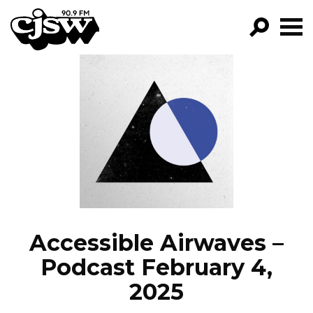
CJSW
GO!
FILTER BY:
PROGRAMS
EPISODES
NEWS
Accessible Airwaves –
Podcast February 4,
2025