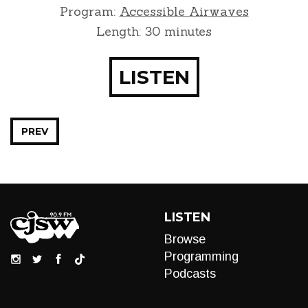
Program:
Accessible Airwaves
Length: 30 minutes
LISTEN
PREV
LISTEN
Browse
Programming
Podcasts