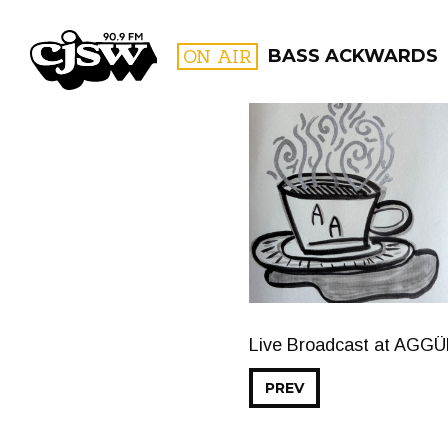
CJSW
ON AIR
BASS ACKWARDS
FILTER BY:
PROGR
Live Broadcast at AGGÜ
PREV