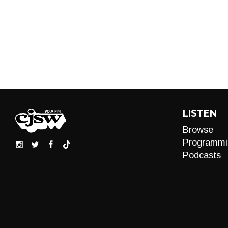
LISTEN
Browse
Programmi
Podcasts