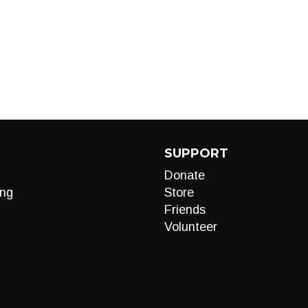
SUPPORT
Donate
ng
Store
Friends
Volunteer