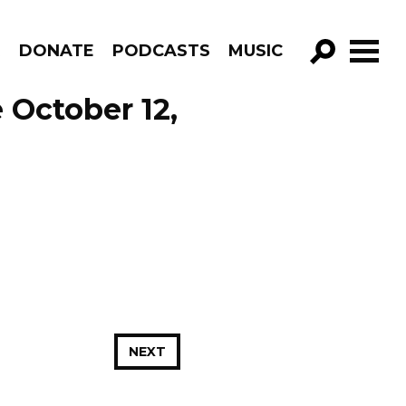
R
DONATE
PODCASTS
MUSIC
GO!
 October 12,
NEXT