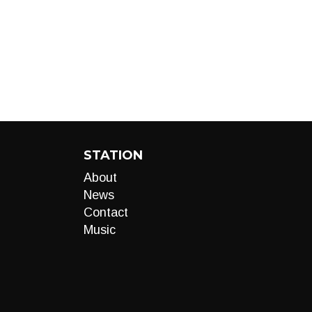
STATION
About
News
Contact
Music