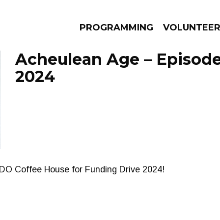
PROGRAMMING
VOLUNTEE
Acheulean Age – Episode
2024
AMS
EPISODES
NEWS
DO Coffee House for Funding Drive 2024!