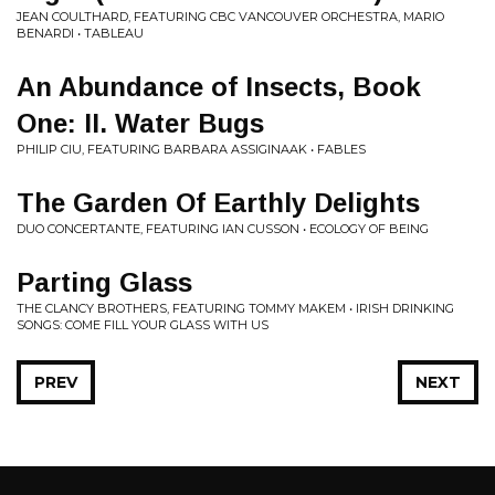
JEAN COULTHARD, FEATURING CBC VANCOUVER ORCHESTRA, MARIO
BENARDI • TABLEAU
An Abundance of Insects, Book
One: II. Water Bugs
PHILIP CIU, FEATURING BARBARA ASSIGINAAK • FABLES
The Garden Of Earthly Delights
DUO CONCERTANTE, FEATURING IAN CUSSON • ECOLOGY OF BEING
Parting Glass
THE CLANCY BROTHERS, FEATURING TOMMY MAKEM • IRISH DRINKING
SONGS: COME FILL YOUR GLASS WITH US
PREV
NEXT