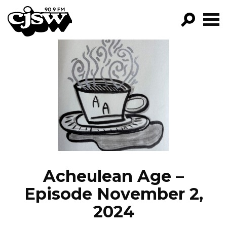
CJSW
GO!
FILTER BY:
PROGRAMS
EPISODES
NEWS
Acheulean Age –
Episode November 2,
2024