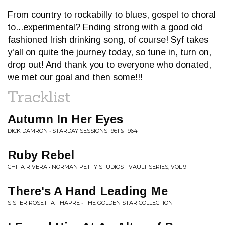
From country to rockabilly to blues, gospel to choral
to...experimental? Ending strong with a good old
fashioned Irish drinking song, of course! Syf takes
y'all on quite the journey today, so tune in, turn on,
drop out! And thank you to everyone who donated,
we met our goal and then some!!!
Tracklist
Autumn In Her Eyes
DICK DAMRON • STARDAY SESSIONS 1961 & 1964
Ruby Rebel
CHITA RIVERA • NORMAN PETTY STUDIOS - VAULT SERIES, VOL 9
There's A Hand Leading Me
SISTER ROSETTA THAPRE • THE GOLDEN STAR COLLECTION