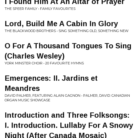
I Found Him At An Altar of Prayer
THE SPEER FAMILY • FAMILY FAVOURITES
Lord, Build Me A Cabin In Glory
THE BLACKWOOD BROTHERS • SING SOMETHING OLD, SOMETHING NEW
O For A Thousand Tongues To Sing
(Charles Wesley)
YORK MINSTER CHOIR • 20 FAVOURITE HYMNS
Emergences: II. Jardins et
Meandres
DAVID PALMER, FEATURING ALAIN GAGNON • PALMER, DAVID: CANADIAN
ORGAN MUSIC SHOWCASE
Introduction and Three Folksongs:
I. Introduction. Lullaby For A Snowy
Night (After Canada Mosaic)