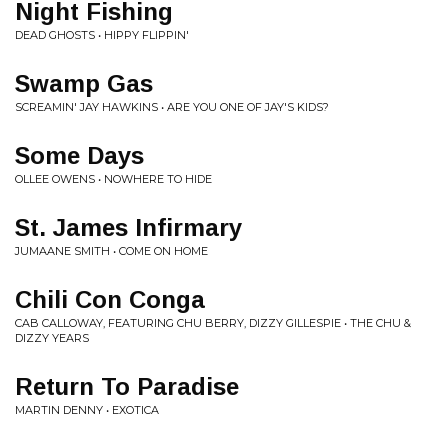
Night Fishing
DEAD GHOSTS • HIPPY FLIPPIN'
Swamp Gas
SCREAMIN' JAY HAWKINS • ARE YOU ONE OF JAY'S KIDS?
Some Days
OLLEE OWENS • NOWHERE TO HIDE
St. James Infirmary
JUMAANE SMITH • COME ON HOME
Chili Con Conga
CAB CALLOWAY, FEATURING CHU BERRY, DIZZY GILLESPIE • THE CHU &
DIZZY YEARS
Return To Paradise
MARTIN DENNY • EXOTICA