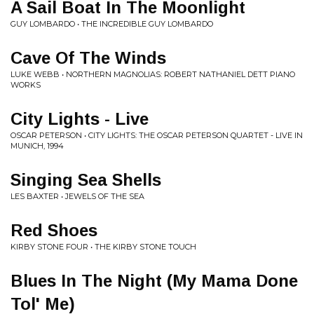
A Sail Boat In The Moonlight
GUY LOMBARDO • THE INCREDIBLE GUY LOMBARDO
Cave Of The Winds
LUKE WEBB • NORTHERN MAGNOLIAS: ROBERT NATHANIEL DETT PIANO
WORKS
City Lights - Live
OSCAR PETERSON • CITY LIGHTS: THE OSCAR PETERSON QUARTET - LIVE IN
MUNICH, 1994
Singing Sea Shells
LES BAXTER • JEWELS OF THE SEA
Red Shoes
KIRBY STONE FOUR • THE KIRBY STONE TOUCH
Blues In The Night (My Mama Done
Tol' Me)