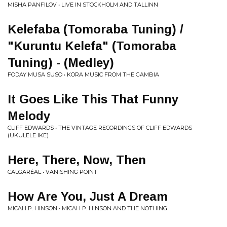
MISHA PANFILOV • LIVE IN STOCKHOLM AND TALLINN
Kelefaba (Tomoraba Tuning) /
"Kuruntu Kelefa" (Tomoraba
Tuning) - (Medley)
FODAY MUSA SUSO • KORA MUSIC FROM THE GAMBIA
It Goes Like This That Funny
Melody
CLIFF EDWARDS • THE VINTAGE RECORDINGS OF CLIFF EDWARDS
(UKULELE IKE)
Here, There, Now, Then
CALGARÉAL • VANISHING POINT
How Are You, Just A Dream
MICAH P. HINSON • MICAH P. HINSON AND THE NOTHING