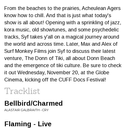
From the beaches to the prairies, Acheulean Agers
know how to chill. And that is just what today's
show is all about! Opening with a sprinkling of jazz,
kora music, old showtunes, and some psychedelic
tracks, Syf takes y'all on a magical journey around
the world and across time. Later, Max and Alex of
Surf Monkey Films join Syf to discuss their latest
venture, The Donn of Tiki, all about Donn Beach
and the emergence of tiki culture. Be sure to check
it out Wednesday, November 20, at the Globe
Cinema, kicking off the CUFF Docs Festival!
Tracklist
Bellbird/Charmed
ALASTAIR GALBRAITH • CRY
Flaming - Live