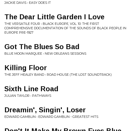
JACKIE DAVIS • EASY DOES IT
The Dear Little Garden I Love
THE VERSATILE FOUR • BLACK EUROPE, VOL. 10: THE FIRST
COMPREHENSIVE DOCUMENTATION OF THE SOUNDS OF BLACK PEOPLE IN
EUROPE PRE-1927
Got The Blues So Bad
BLUE MOON MARQUEE • NEW ORLEANS SESSIONS
Killing Floor
THE JEFF HEALEY BAND • ROAD HOUSE (THE LOST SOUNDTRACK)
Sixth Line Road
JULIAN TAYLOR • PATHWAYS
Dreamin', Singin', Loser
EDWARD GAMBLIN • EDWARD GAMBLIN - GREATEST HITS
Don't It Make My Brown Eyes Blue