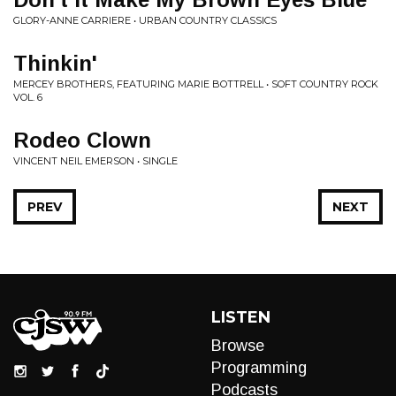
GLORY-ANNE CARRIERE • URBAN COUNTRY CLASSICS
Thinkin'
MERCEY BROTHERS, FEATURING MARIE BOTTRELL • SOFT COUNTRY ROCK
VOL. 6
Rodeo Clown
VINCENT NEIL EMERSON • SINGLE
PREV
NEXT
LISTEN
Browse
Programming
Podcasts