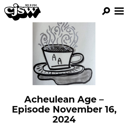
CJSW
GO!
FILTER BY:
PROGRAMS
EPISODES
NEWS
Acheulean Age –
Episode November 16,
2024