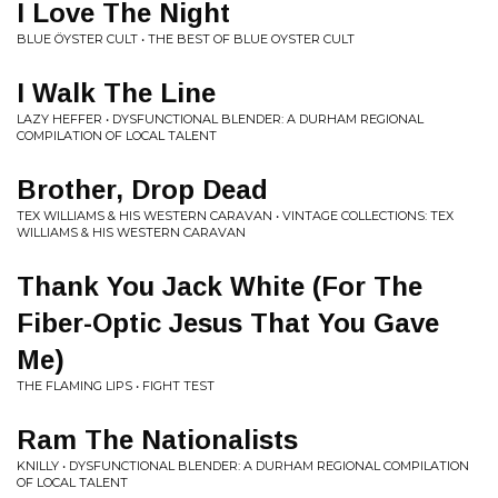
I Love The Night
BLUE ÖYSTER CULT • THE BEST OF BLUE OYSTER CULT
I Walk The Line
LAZY HEFFER • DYSFUNCTIONAL BLENDER: A DURHAM REGIONAL
COMPILATION OF LOCAL TALENT
Brother, Drop Dead
TEX WILLIAMS & HIS WESTERN CARAVAN • VINTAGE COLLECTIONS: TEX
WILLIAMS & HIS WESTERN CARAVAN
Thank You Jack White (For The
Fiber-Optic Jesus That You Gave
Me)
THE FLAMING LIPS • FIGHT TEST
Ram The Nationalists
KNILLY • DYSFUNCTIONAL BLENDER: A DURHAM REGIONAL COMPILATION
OF LOCAL TALENT