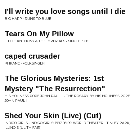
I'll write you love songs until I die
BIG HARP • RUNS TO BLUE
Tears On My Pillow
LITTLE ANTHONY & THE IMPERIALS • SINGLE 1958
caped crusader
PHRANC • FOLKSINGER
The Glorious Mysteries: 1st
Mystery "The Resurrection"
HIS HOLINESS POPE JOHN PAUL II • THE ROSARY BY HIS HOLINESS POPE
JOHN PAUL II
Shed Your Skin (Live) (Cut)
INDIGO GIRLS • INDIGO GIRLS: 1997-08-09: WORLD THEATER - TINLEY PARK,
ILLINOIS (LILITH FAIR)