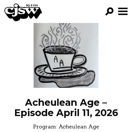
CJSW
GO!
FILTER BY:
PROGRAMS
EPISODES
NEWS
Acheulean Age –
Episode April 11, 2026
Program:
Acheulean Age