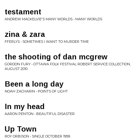
testament
ANDREW MACKELVIE'S MANY WORLDS • MANY WORLDS
zina & zara
FFERLYS • SOMETIMES I WANT TO MURDER TIME
the shooting of dan mcgrew
GORDON FURY • OTTAWA FOLK FESTIVAL ROBERT SERVICE COLLECTION,
AUGUST 2010
Been a long day
NOAH ZACHARIN • POINTS OF LIGHT
In my head
AARON PENTON • BEAUTIFUL DISASTER
Up Town
ROY ORBISON • SINGLE OCTOBER 1959