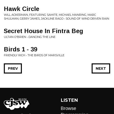
Hawk Circle
WILL ACKERMAN, FEATURING SAMITE, MICHAEL MANRING, MARC
SHULMAN, GERRY JAMES, JACKLINE RAGO • SOUND OF WIND DRIVEN RAIN
Secret House In Fintra Beg
ULTAN O'BRIEN • DANCING THE LINE
Birds 1 - 39
FRIENDLY RICH • THE BIRDS OF MARSVILLE
PREV
NEXT
LISTEN
Browse