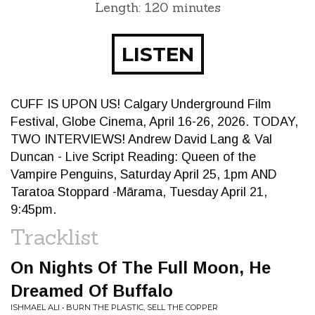
Length: 120 minutes
LISTEN
CUFF IS UPON US! Calgary Underground Film
Festival, Globe Cinema, April 16-26, 2026. TODAY,
TWO INTERVIEWS! Andrew David Lang & Val
Duncan - Live Script Reading: Queen of the
Vampire Penguins, Saturday April 25, 1pm AND
Taratoa Stoppard -Mārama, Tuesday April 21,
9:45pm.
Tracklist
On Nights Of The Full Moon, He
Dreamed Of Buffalo
ISHMAEL ALI • BURN THE PLASTIC, SELL THE COPPER