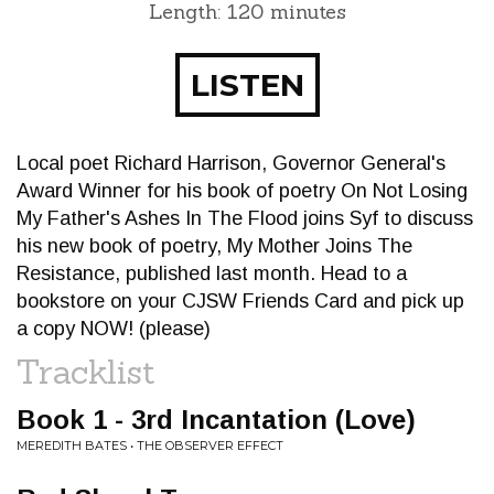
Length: 120 minutes
LISTEN
Local poet Richard Harrison, Governor General's
Award Winner for his book of poetry On Not Losing
My Father's Ashes In The Flood joins Syf to discuss
his new book of poetry, My Mother Joins The
Resistance, published last month. Head to a
bookstore on your CJSW Friends Card and pick up
a copy NOW! (please)
Tracklist
Book 1 - 3rd Incantation (Love)
MEREDITH BATES • THE OBSERVER EFFECT