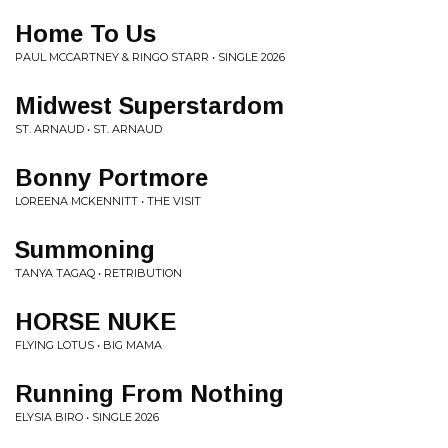
Home To Us
PAUL MCCARTNEY & RINGO STARR • SINGLE 2026
Midwest Superstardom
ST. ARNAUD • ST. ARNAUD
Bonny Portmore
LOREENA MCKENNITT • THE VISIT
Summoning
TANYA TAGAQ • RETRIBUTION
HORSE NUKE
FLYING LOTUS • BIG MAMA
Running From Nothing
ELYSIA BIRO • SINGLE 2026