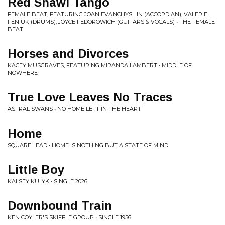
Red Shawl Tango
FEMALE BEAT, FEATURING JOAN EVANCHYSHIN (ACCORDIAN), VALERIE
FENIUK (DRUMS), JOYCE FEDOROWICH (GUITARS & VOCALS) • THE FEMALE
BEAT
Horses and Divorces
KACEY MUSGRAVES, FEATURING MIRANDA LAMBERT • MIDDLE OF
NOWHERE
True Love Leaves No Traces
ASTRAL SWANS • NO HOME LEFT IN THE HEART
Home
SQUAREHEAD • HOME IS NOTHING BUT A STATE OF MIND
Little Boy
KALSEY KULYK • SINGLE 2026
Downbound Train
KEN COYLER'S SKIFFLE GROUP • SINGLE 1956