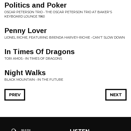
Politics and Poker
OSCAR PETERSON TRIO • THE OSCAR PETERSON TRIO AT BAKER'S
KEYBOARD LOUNGE 1960
Penny Lover
LIONEL RICHIE, FEATURING BRENDA HARVEY-RICHIE • CAN'T SLOW DOWN
In Times Of Dragons
TORI AMOS • IN TIMES OF DRAGONS
Night Walks
BLACK MOUNTAIN • IN THE FUTURE
PREV
NEXT