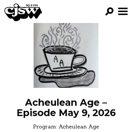
CJSW
GO!
FILTER BY:
PROGRAMS
EPISODES
NEWS
Acheulean Age –
Episode May 9, 2026
Program:
Acheulean Age