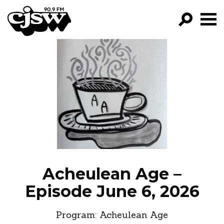
CJSW
GO!
FILTER BY:
PROGRAMS
EPISODES
NEWS
Acheulean Age –
Episode June 6, 2026
Program:
Acheulean Age