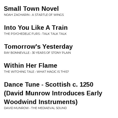
Small Town Novel
NOAH ZACHARIN • A STARTLE OF WINGS
Into You Like A Train
THE PSYCHEDELIC FURS • TALK TALK TALK
Tomorrow's Yesterday
RAY BONNEVILLE • 30 YEARS OF STONY PLAIN
Within Her Flame
THE WITCHING TALE • WHAT MAGIC IS THIS?
Dance Tune - Scottish c. 1250
(David Munrow Introduces Early
Woodwind Instruments)
DAVID MUNROW • THE MEDIAEVAL SOUND