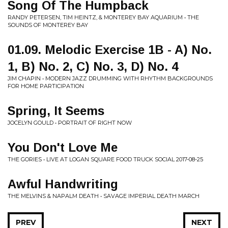
Song Of The Humpback
RANDY PETERSEN, TIM HEINTZ, & MONTEREY BAY AQUARIUM • THE
SOUNDS OF MONTEREY BAY
01.09. Melodic Exercise 1B - A) No.
1, B) No. 2, C) No. 3, D) No. 4
JIM CHAPIN • MODERN JAZZ DRUMMING WITH RHYTHM BACKGROUNDS
FOR HOME PARTICIPATION
Spring, It Seems
JOCELYN GOULD • PORTRAIT OF RIGHT NOW
You Don't Love Me
THE GORIES • LIVE AT LOGAN SQUARE FOOD TRUCK SOCIAL 2017-08-25
Awful Handwriting
THE MELVINS & NAPALM DEATH • SAVAGE IMPERIAL DEATH MARCH
PREV
NEXT