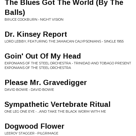
The Blues Got The World (By The
Balls)
BRUCE COCKBURN • NIGHT VISION
Dr. Kinsey Report
LORD LEBBY, FEATURING THE JAMAICAN CALYPSONIANS • SINGLE 1955
Goin' Out Of My Head
EXPONIANS OF THE STEEL ORCHESTRA • TRINIDAD AND TOBAGO PRESENT
EXPONIANS OF THE STEEL ORCHESTRA
Please Mr. Gravedigger
DAVID BOWIE • DAVID BOWIE
Sympathetic Vertebrate Ritual
ONE LEG ONE EYE • ...AND TAKE THE BLACK WORM WITH ME
Dogwood Flower
LEEROY STAGGER • PILGRIMAGE