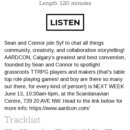
Length: 120 minutes
LISTEN
Sean and Connor join Syf to chat all things
community, creativity, and collaborative storytelling!
AARDCON, Calgary's greatest and best convention,
founded by Sean and Connor to spotlight
grassroots TTRPG players and makers (that's table
top role playing games! and boy are there so many
out there, for every kind of person!) is NEXT WEEK
June 13, 10:30am-6pm, at the Scandanavian
Centre, 739 20 AVE NW. Head to the link below for
more info: https://www.aardcon.com/
Tracklist