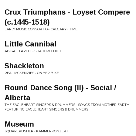
Crux Triumphans - Loyset Compere
(c.1445-1518)
EARLY MUSIC CONSORT OF CALGARY • TIME
Little Cannibal
ABIGAIL LAPELL • SHADOW CHILD
Shackleton
REAL MCKENZIES • ON YER BIKE
Round Dance Song (II) - Social /
Alberta
THE EAGLEHEART SINGERS & DRUMMERS • SONGS FROM MOTHER EARTH
FEATURING EAGLEHEART SINGERS & DRUMMERS
Museum
SQUAREPUSHER • KAMMERKONZERT