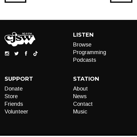
LISTEN
Browse
Programming
Podcasts
SUPPORT
STATION
Donate
About
Store
News
Friends
Contact
Volunteer
Music