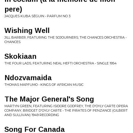
pere)
JACQUES KUBA SÉGUIN • PARFUM NO 3
Wishing Well
JILL BARBER, FEATURING THE SOJOURNERS; THE CHANCES ORCHESTRA •
CHANCES
Skokiaan
THE FOUR LADS, FEATURING NEAL HEFTI ORCHESTRA • SINGLE 1954
Ndozvamaida
THOMAS MAPFUMO • KINGS OF AFRICAN MUSIC
The Major General's Song
MARTYN GREEN, FEATURING ISIDORE GODFREY, THE D'OYLY CARTE OPERA
COMPANY, BRIDGET D'OYLY CARTE • THE PIRATES OF PENZANCE (GILBERT
AND SULLIVAN) 1949 RECORDING
Song For Canada