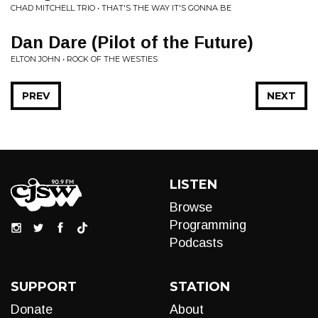
CHAD MITCHELL TRIO • THAT'S THE WAY IT'S GONNA BE
Dan Dare (Pilot of the Future)
ELTON JOHN • ROCK OF THE WESTIES
PREV
NEXT
LISTEN
Browse
Programming
Podcasts
SUPPORT
STATION
Donate
About