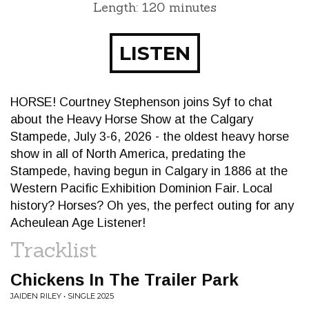
Length: 120 minutes
LISTEN
HORSE! Courtney Stephenson joins Syf to chat
about the Heavy Horse Show at the Calgary
Stampede, July 3-6, 2026 - the oldest heavy horse
show in all of North America, predating the
Stampede, having begun in Calgary in 1886 at the
Western Pacific Exhibition Dominion Fair. Local
history? Horses? Oh yes, the perfect outing for any
Acheulean Age Listener!
Tracklist
Chickens In The Trailer Park
JAIDEN RILEY • SINGLE 2025