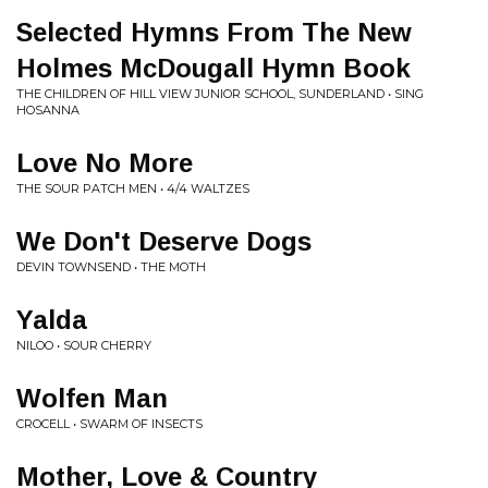
Selected Hymns From The New
Holmes McDougall Hymn Book
THE CHILDREN OF HILL VIEW JUNIOR SCHOOL, SUNDERLAND • SING
HOSANNA
Love No More
THE SOUR PATCH MEN • 4/4 WALTZES
We Don't Deserve Dogs
DEVIN TOWNSEND • THE MOTH
Yalda
NILOO • SOUR CHERRY
Wolfen Man
CROCELL • SWARM OF INSECTS
Mother, Love & Country