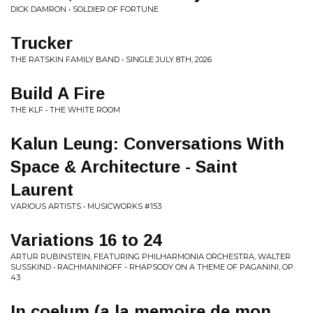
DICK DAMRON • SOLDIER OF FORTUNE
Trucker
THE RATSKIN FAMILY BAND • SINGLE JULY 8TH, 2026
Build A Fire
THE KLF • THE WHITE ROOM
Kalun Leung: Conversations With
Space & Architecture - Saint
Laurent
VARIOUS ARTISTS • MUSICWORKS #153
Variations 16 to 24
ARTUR RUBINSTEIN, FEATURING PHILHARMONIA ORCHESTRA, WALTER
SUSSKIND • RACHMANINOFF - RHAPSODY ON A THEME OF PAGANINI, OP.
43
In coelum (a la memoire de mon