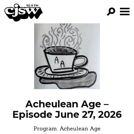
CJSW
GO!
FILTER BY:
PROGRAMS
EPISODES
NEWS
Acheulean Age –
Episode June 27, 2026
Program:
Acheulean Age