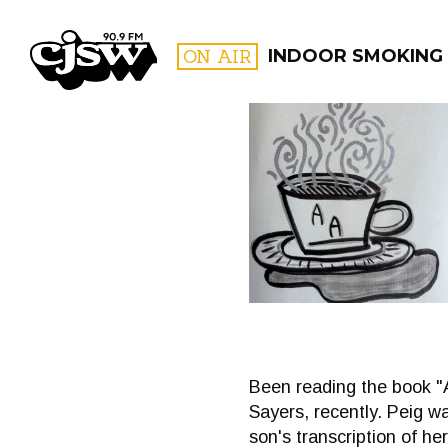
CJSW
ON AIR
INDOOR SMOKING
FILTER BY:
PROGR
Been reading the book "A
Sayers, recently. Peig wa
son's transcription of he