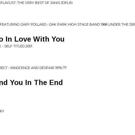
PLAYLIST: THE VERY BEST OF JANIS JOPLIN
 FEATURING GARY POLLARD • OAK PARK HIGH STAGE BAND 1988 UNDER THE DI
So In Love With You
 SELF TITLED 2001
ECT • INNOCENCE AND DESPAIR 1976-77
ind You In The End
ORY