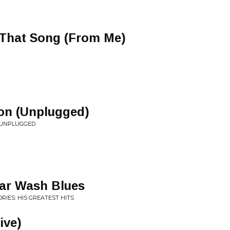
 That Song (From Me)
on (Unplugged)
Y UNPLUGGED
Car Wash Blues
RIES: HIS GREATEST HITS
Live)