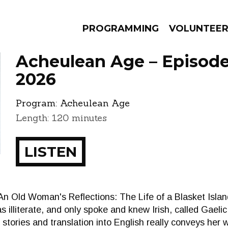
PROGRAMMING
VOLUNTEE
Acheulean Age – Episode 
2026
Program:
Acheulean Age
AMS
EPISODES
NEWS
Length: 120 minutes
LISTEN
n Old Woman's Reflections: The Life of a Blasket Island
s illiterate, and only spoke and knew Irish, called Gaelic
r stories and translation into English really conveys her