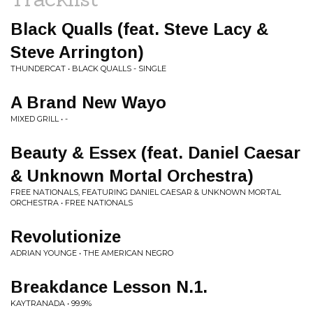
Black Qualls (feat. Steve Lacy &
Steve Arrington)
THUNDERCAT • BLACK QUALLS - SINGLE
A Brand New Wayo
MIXED GRILL • -
Beauty & Essex (feat. Daniel Caesar
& Unknown Mortal Orchestra)
FREE NATIONALS, FEATURING DANIEL CAESAR & UNKNOWN MORTAL
ORCHESTRA • FREE NATIONALS
Revolutionize
ADRIAN YOUNGE • THE AMERICAN NEGRO
Breakdance Lesson N.1.
KAYTRANADA • 99.9%