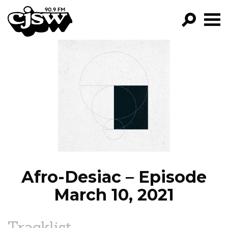
CJSW
GO!
FILTER BY:
PROGRAMS
EPISODES
NEWS
Afro-Desiac – Episode
March 10, 2021
Tracklist