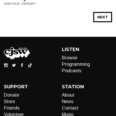
KARI FAUX • PRIMARY
NEXT
LISTEN
Browse
Programming
Podcasts
SUPPORT
STATION
Donate
About
Store
News
Friends
Contact
Volunteer
Music