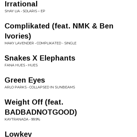
Irrational
SHAY LIA • SOLARIS – EP
Complikated (feat. NMK & Ben
Ivories)
MAKY LAVENDER • COMPLIKATED - SINGLE
Snakes X Elephants
FANA HUES • HUES
Green Eyes
ARLO PARKS • COLLAPSED IN SUNBEAMS
Weight Off (feat.
BADBADNOTGOOD)
KAYTRANADA • 99.9%
Lowkey