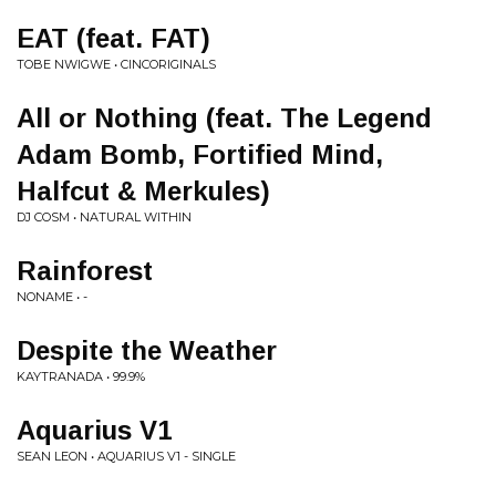
EAT (feat. FAT)
TOBE NWIGWE • CINCORIGINALS
All or Nothing (feat. The Legend
Adam Bomb, Fortified Mind,
Halfcut & Merkules)
DJ COSM • NATURAL WITHIN
Rainforest
NONAME • -
Despite the Weather
KAYTRANADA • 99.9%
Aquarius V1
SEAN LEON • AQUARIUS V1 - SINGLE