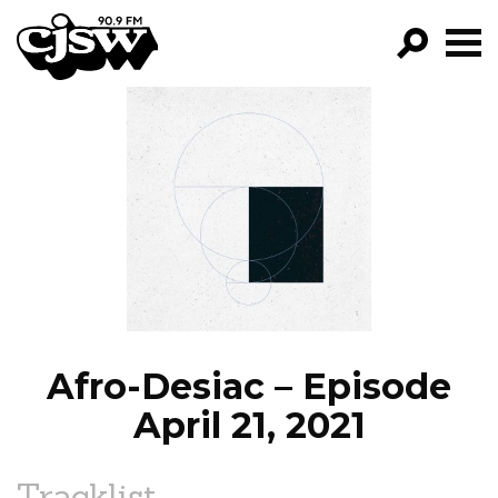
CJSW
GO!
FILTER BY:
PROGRAMS
EPISODES
NEWS
Afro-Desiac – Episode
April 21, 2021
Tracklist