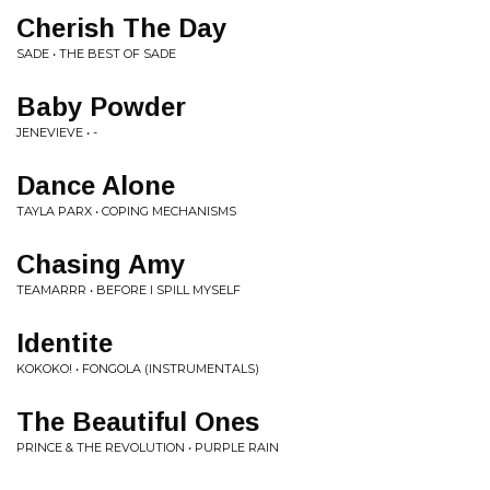
Cherish The Day
SADE • THE BEST OF SADE
Baby Powder
JENEVIEVE • -
Dance Alone
TAYLA PARX • COPING MECHANISMS
Chasing Amy
TEAMARRR • BEFORE I SPILL MYSELF
Identite
KOKOKO! • FONGOLA (INSTRUMENTALS)
The Beautiful Ones
PRINCE & THE REVOLUTION • PURPLE RAIN