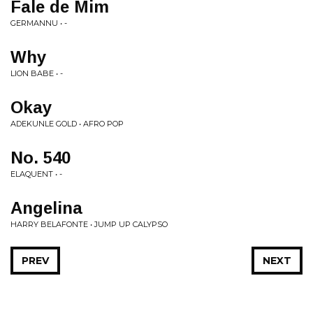
Fale de Mim
GERMANNU • -
Why
LION BABE • -
Okay
ADEKUNLE GOLD • AFRO POP
No. 540
ELAQUENT • -
Angelina
HARRY BELAFONTE • JUMP UP CALYPSO
PREV
NEXT