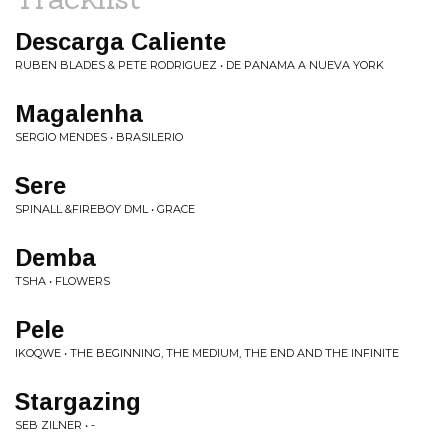
Descarga Caliente
RUBEN BLADES & PETE RODRIGUEZ • DE PANAMA A NUEVA YORK
Magalenha
SERGIO MENDES • BRASILERIO
Sere
SPINALL &FIREBOY DML • GRACE
Demba
TSHA • FLOWERS
Pele
IKOQWE • THE BEGINNING, THE MEDIUM, THE END AND THE INFINITE
Stargazing
SEB ZILNER • -