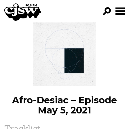
CJSW
GO!
FILTER BY:
PROGRAMS
EPISODES
NEWS
Afro-Desiac – Episode
May 5, 2021
Tracklist