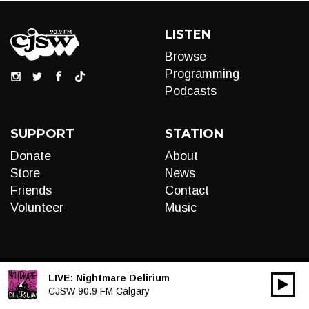
LISTEN
Browse
Programming
Podcasts
SUPPORT
STATION
Donate
About
Store
News
Friends
Contact
Volunteer
Music
LIVE:
Nightmare Delirium
00:00
Audio
CJSW 90.9 FM Calgary