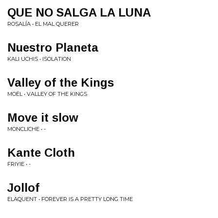
QUE NO SALGA LA LUNA
ROSALÍA • EL MAL QUERER
Nuestro Planeta
KALI UCHIS • ISOLATION
Valley of the Kings
MOËL • VALLEY OF THE KINGS
Move it slow
MONCLICHE • -
Kante Cloth
FRIYIE • -
Jollof
ELAQUENT • FOREVER IS A PRETTY LONG TIME