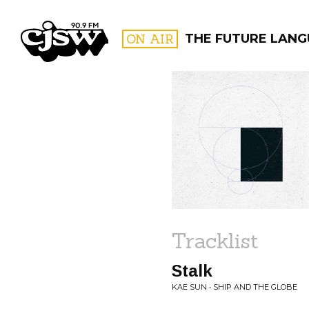
CJSW
ON AIR
THE FUTURE LAN
FILTER BY:
PROGR
Tracklist
Stalk
KAE SUN • SHIP AND THE GLOBE