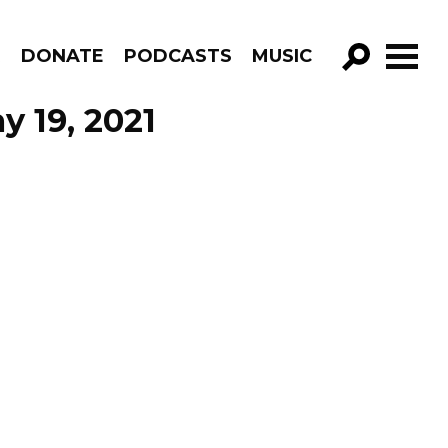
R
DONATE
PODCASTS
MUSIC
GO!
y 19, 2021