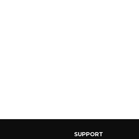
SUPPORT