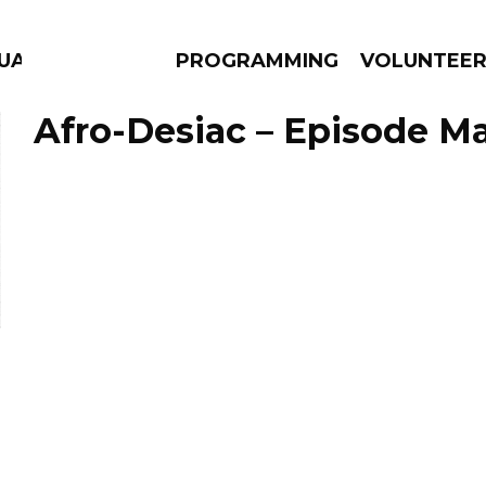
GUAGE
PROGRAMMING
VOLUNTEE
Afro-Desiac – Episode Ma
AMS
EPISODES
NEWS