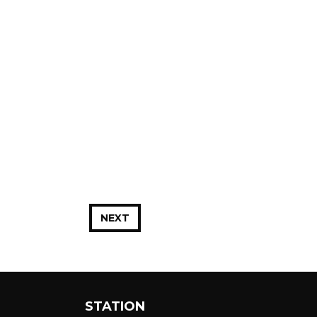
NEXT
STATION