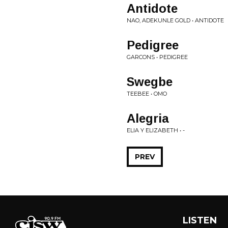
Antidote
NAO, ADEKUNLE GOLD • ANTIDOTE
Pedigree
GARCONS • PEDIGREE
Swegbe
TEEBEE • OMO
Alegria
ELIA Y ELIZABETH • -
PREV
LISTEN