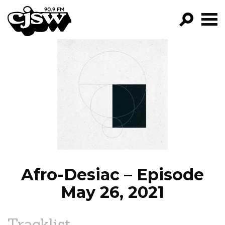
CJSW
GO!
FILTER BY:
PROGRAMS
EPISODES
NEWS
Afro-Desiac – Episode
May 26, 2021
Tracklist