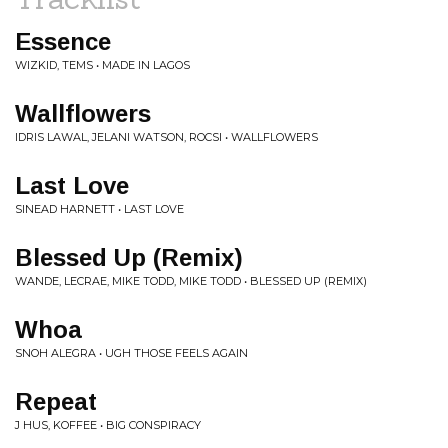
Essence
WIZKID, TEMS • MADE IN LAGOS
Wallflowers
IDRIS LAWAL, JELANI WATSON, ROCSI • WALLFLOWERS
Last Love
SINEAD HARNETT • LAST LOVE
Blessed Up (Remix)
WANDE, LECRAE, MIKE TODD, MIKE TODD • BLESSED UP (REMIX)
Whoa
SNOH ALEGRA • UGH THOSE FEELS AGAIN
Repeat
J HUS, KOFFEE • BIG CONSPIRACY