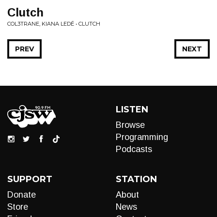
Clutch
COL3TRANE, KIANA LEDÉ • CLUTCH
PREV
NEXT
LISTEN
Browse
Programming
Podcasts
SUPPORT
STATION
Donate
About
Store
News