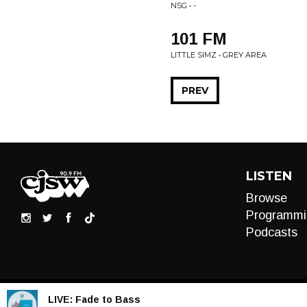
NSG • -
101 FM
LITTLE SIMZ • GREY AREA
PREV
LISTEN
Browse
Programmi
Podcasts
LIVE:
Fade to Bass