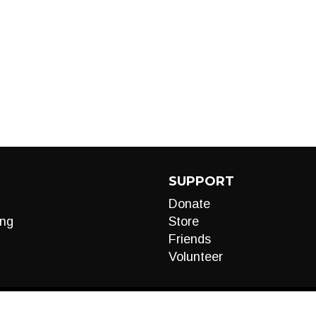
SUPPORT
Donate
ng
Store
Friends
Volunteer