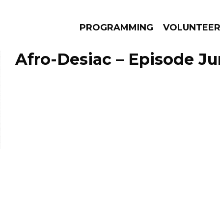
PROGRAMMING
VOLUNTEE
Afro-Desiac – Episode Ju
AMS
EPISODES
NEWS