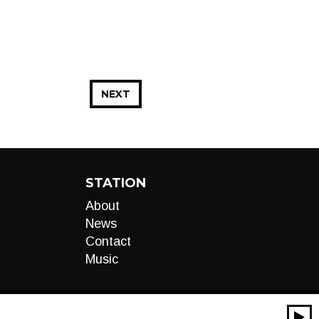
NEXT
STATION
About
News
Contact
Music
00:00