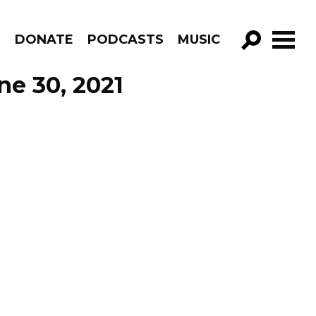
R
DONATE
PODCASTS
MUSIC
GO!
ne 30, 2021