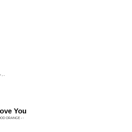
• -
Love You
OD ORANGE • -