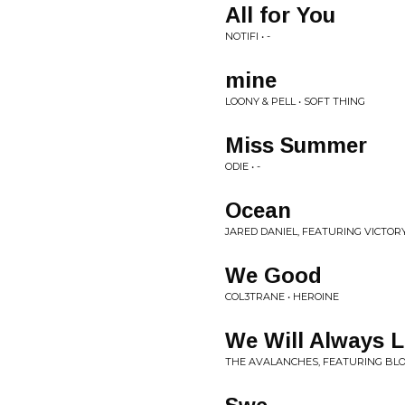
All for You
NOTIFI • -
mine
LOONY & PELL • SOFT THING
Miss Summer
ODIE • -
Ocean
JARED DANIEL, FEATURING VICTORY 
We Good
COL3TRANE • HEROINE
We Will Always 
THE AVALANCHES, FEATURING BLO