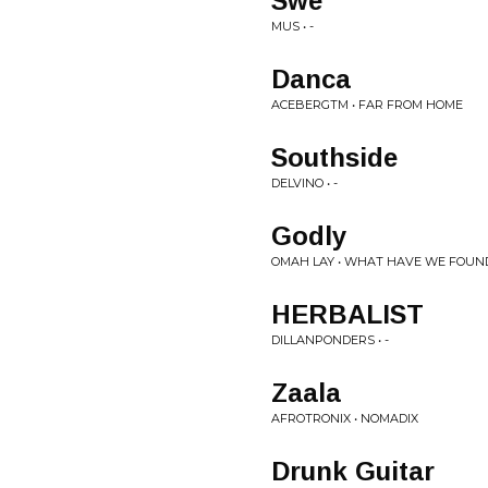
Swe
MUS • -
Danca
ACEBERGTM • FAR FROM HOME
Southside
DELVINO • -
Godly
OMAH LAY • WHAT HAVE WE FOUN
HERBALIST
DILLANPONDERS • -
Zaala
AFROTRONIX • NOMADIX
Drunk Guitar