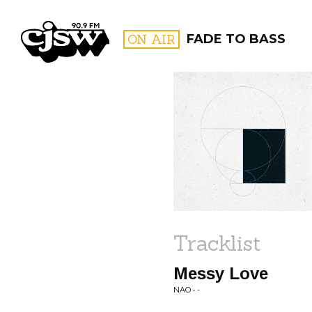
CJSW
ON AIR
FADE TO BASS
FILTER BY:
PROGR
Tracklist
Messy Love
NAO • -