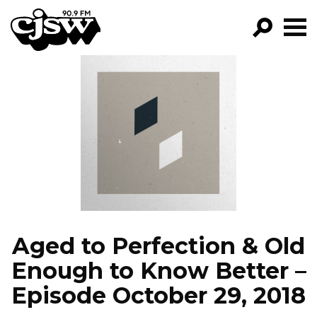
CJSW
GO!
FILTER BY:
PROGRAMS
EPISODES
NEWS
Aged to Perfection & Old
Enough to Know Better –
Episode October 29, 2018