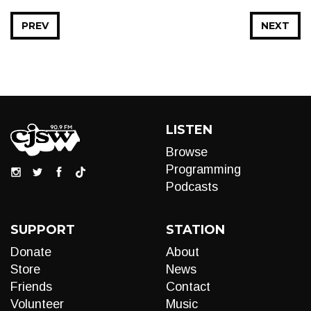
PREV
NEXT
LISTEN
Browse
Programming
Podcasts
SUPPORT
STATION
Donate
About
Store
News
Friends
Contact
Volunteer
Music