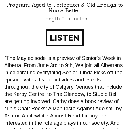
Program:
Aged to Perfection & Old Enough to
Know Better
Length: 1 minutes
LISTEN
“The May episode is a preview of Senior’s Week in
Alberta. From June 3rd to 9th, We join all Albertans
in celebrating everything Senior! Linda kicks off the
episode with a list of activities and events
throughout the city of Calgary. Venues that include
the Kerby Centre, to The Glenbow, to Studio Bell
are getting involved. Cathy does a book review of
“This Chair Rocks: A Manifesto Against Ageism" by
Ashton Applewhite. A must-Read for anyone
interested in the role age plays in our society. And