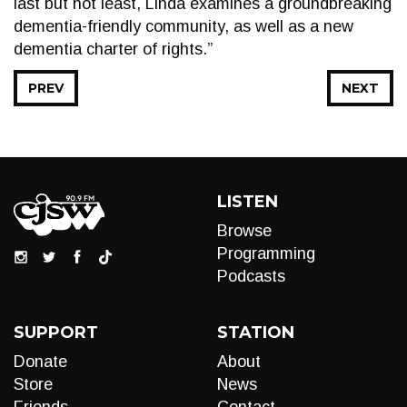
last but not least, Linda examines a groundbreaking
dementia-friendly community, as well as a new
dementia charter of rights.”
PREV
NEXT
LISTEN
Browse
Programming
Podcasts
SUPPORT
STATION
Donate
About
Store
News