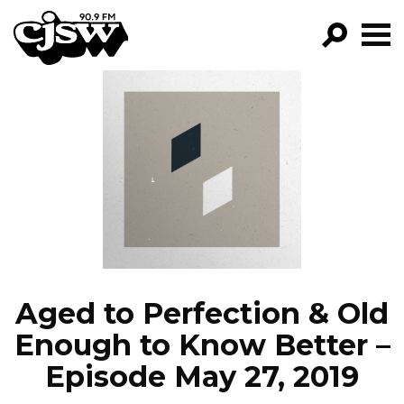
CJSW
GO!
FILTER BY:
PROGRAMS
EPISODES
NEWS
Aged to Perfection & Old
Enough to Know Better –
Episode May 27, 2019