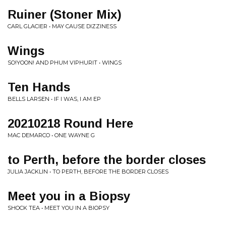
Ruiner (Stoner Mix)
CARL GLACIER • MAY CAUSE DIZZINESS
Wings
SO!YOON! AND PHUM VIPHURIT • WINGS
Ten Hands
BELLS LARSEN • IF I WAS, I AM EP
20210218 Round Here
MAC DEMARCO • ONE WAYNE G
to Perth, before the border closes
JULIA JACKLIN • TO PERTH, BEFORE THE BORDER CLOSES
Meet you in a Biopsy
SHOCK TEA • MEET YOU IN A BIOPSY