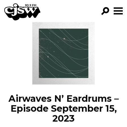
CJSW
GO!
FILTER BY:
PROGRAMS
EPISODES
NEWS
Airwaves N’ Eardrums –
Episode September 15,
2023