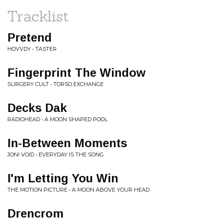
Tracklist
Pretend
HOVVDY • TASTER
Fingerprint The Window
SURGERY CULT • TORSO EXCHANGE
Decks Dak
RADIOHEAD • A MOON SHAPED POOL
In-Between Moments
JONI VOID • EVERYDAY IS THE SONG
I'm Letting You Win
THE MOTION PICTURE • A MOON ABOVE YOUR HEAD
Drencrom