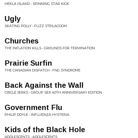
HEKLA ISLAND • SPINNING STAR KICK
Ugly
SKATING POLLY • FUZZ STEILACOOM
Churches
THE INFLATION KILLS • GROUNDS FOR TERMINATION
Prairie Surfin
THE CANADIAN DISPATCH • FNG SYNDROME
Back Against the Wall
CIRCLE JERKS • GROUP SEX 40TH ANNIVERSARY EDITION
Government Flu
PHILIP DOYLE • INFLUENZA HYSTERIA
Kids of the Black Hole
ADOLESCENTS • ADOLESCENTS