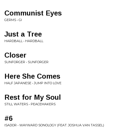
Communist Eyes
GERMS • GI
Just a Tree
HARDBALL • HARDBALL
Closer
SUNFORGER • SUNFORGER
Here She Comes
HALF JAPANESE • JUMP INTO LOVE
Rest for My Soul
STILL WATERS • PEACEMAKERS
#6
ISADOR • WAYWARD SONOLOGY (FEAT. JOSHUA VAN TASSEL)