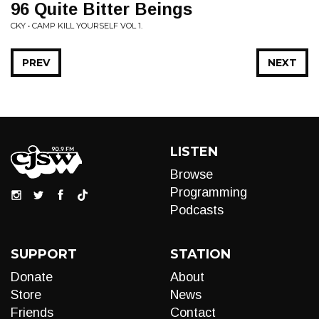
96 Quite Bitter Beings
CKY • CAMP KILL YOURSELF VOL 1.
PREV
NEXT
LISTEN
Browse
Programming
Podcasts
SUPPORT
STATION
Donate
About
Store
News
Friends
Contact