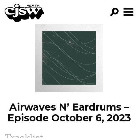
CJSW
GO!
FILTER BY:
PROGRAMS
EPISODES
NEWS
Airwaves N’ Eardrums –
Episode October 6, 2023
Tracklist