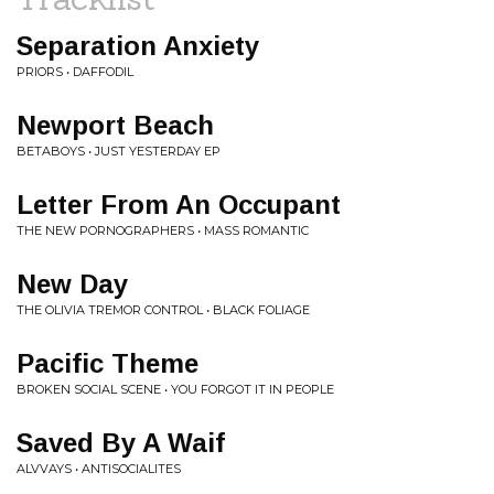
Separation Anxiety
PRIORS • DAFFODIL
Newport Beach
BETABOYS • JUST YESTERDAY EP
Letter From An Occupant
THE NEW PORNOGRAPHERS • MASS ROMANTIC
New Day
THE OLIVIA TREMOR CONTROL • BLACK FOLIAGE
Pacific Theme
BROKEN SOCIAL SCENE • YOU FORGOT IT IN PEOPLE
Saved By A Waif
ALVVAYS • ANTISOCIALITES