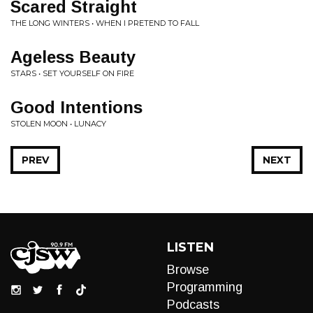
Scared Straight
THE LONG WINTERS • WHEN I PRETEND TO FALL
Ageless Beauty
STARS • SET YOURSELF ON FIRE
Good Intentions
STOLEN MOON • LUNACY
PREV
NEXT
LISTEN
Browse
Programming
Podcasts