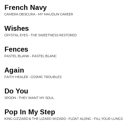
French Navy
CAMERA OBSCURA • MY MAUDLIN CAREER
Wishes
CRYSTAL EYES • THE SWEETNESS RESTORED
Fences
PASTEL BLANK • PASTEL BLANC
Again
FAITH HEALER • COSMIC TROUBLES
Do You
SPOON • THEY WANT MY SOUL
Pop In My Step
KING GIZZARD & THE LIZARD WIZARD • FLOAT ALONG - FILL YOUR LUNGS