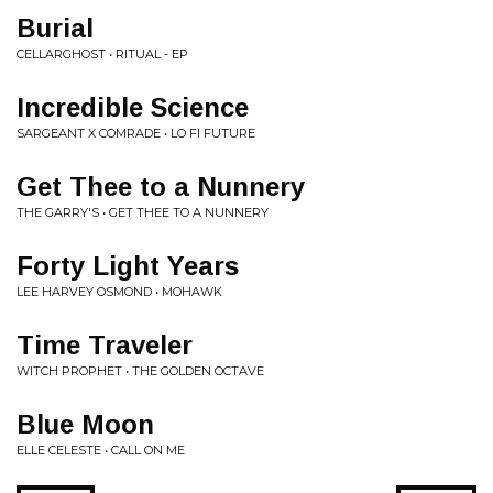
Burial
CELLARGHOST • RITUAL - EP
Incredible Science
SARGEANT X COMRADE • LO FI FUTURE
Get Thee to a Nunnery
THE GARRY'S • GET THEE TO A NUNNERY
Forty Light Years
LEE HARVEY OSMOND • MOHAWK
Time Traveler
WITCH PROPHET • THE GOLDEN OCTAVE
Blue Moon
ELLE CELESTE • CALL ON ME