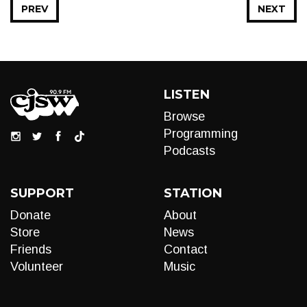
PREV
NEXT
LISTEN
Browse
Programming
Podcasts
SUPPORT
STATION
Donate
About
Store
News
Friends
Contact
Volunteer
Music