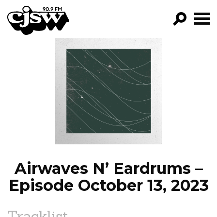
CJSW
GO!
FILTER BY:
PROGRAMS
EPISODES
NEWS
Airwaves N’ Eardrums –
Episode October 13, 2023
Tracklist