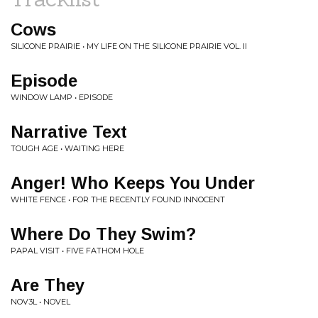
Cows
SILICONE PRAIRIE • MY LIFE ON THE SILICONE PRAIRIE VOL. II
Episode
WINDOW LAMP • EPISODE
Narrative Text
TOUGH AGE • WAITING HERE
Anger! Who Keeps You Under
WHITE FENCE • FOR THE RECENTLY FOUND INNOCENT
Where Do They Swim?
PAPAL VISIT • FIVE FATHOM HOLE
Are They
NOV3L • NOVEL