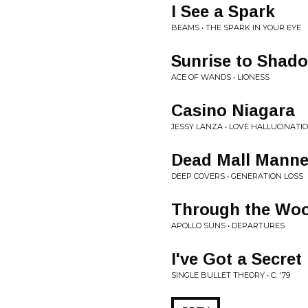
I See a Spark
BEAMS • THE SPARK IN YOUR EYE
Sunrise to Shad
ACE OF WANDS • LIONESS
Casino Niagara
JESSY LANZA • LOVE HALLUCINATI
Dead Mall Manne
DEEP COVERS • GENERATION LOSS
Through the Wo
APOLLO SUNS • DEPARTURES
I've Got a Secret
SINGLE BULLET THEORY • C. '79