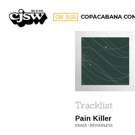
CJSW
ON AIR
COPACABANA CO
FILTER BY:
PROGR
Tracklist
Pain Killer
ICEAGE • BEYONDLESS