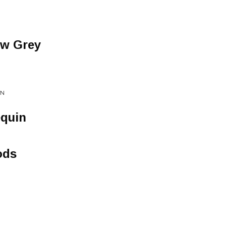
ow Grey
ON
quin
ods