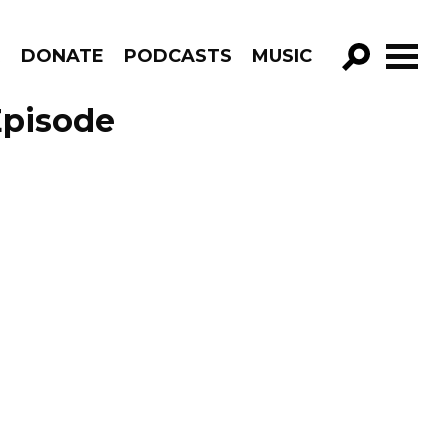
R
DONATE
PODCASTS
MUSIC
GO!
Episode