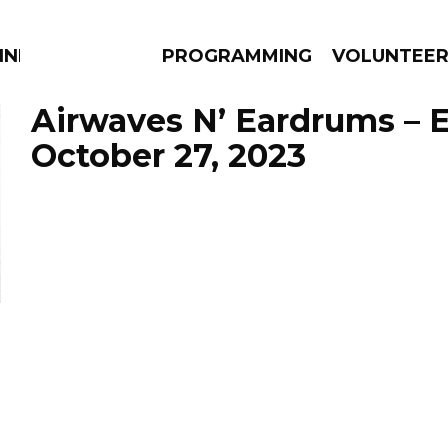
NNECTION
PROGRAMMING
VOLUNTEE
Airwaves N’ Eardrums – 
October 27, 2023
AMS
EPISODES
NEWS