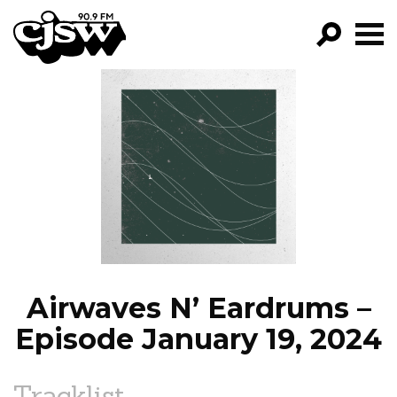
CJSW
GO!
FILTER BY:
PROGRAMS
EPISODES
NEWS
Airwaves N’ Eardrums –
Episode January 19, 2024
Tracklist