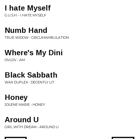
I hate Myself
G.U.S.H. • I HATE MYSELF
Numb Hand
TRUE WIDOW • CIRCUMAMBULATION
Where's My Dini
OVLOV • AM
Black Sabbath
WAX DUPLEX • DECENTLY LIT
Honey
JOLENE MARIE • HONEY
Around U
GIRL WITH DREAM • AROUND U