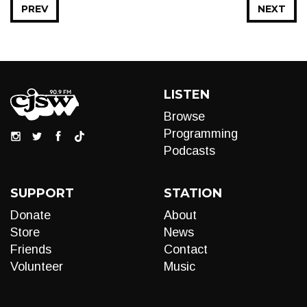
PREV
NEXT
LISTEN
Browse
Programming
Podcasts
SUPPORT
STATION
Donate
About
Store
News
Friends
Contact
Volunteer
Music