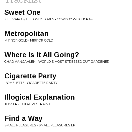
Sweet One
KUE VARO & THE ONLY HOPES • COWBOY WITCHCRAFT
Metropolitan
MIRROR GOLD • MIRROR GOLD
Where Is It All Going?
CHAD VANGAALEN • WORLD'S MOST STRESSED OUT GARDENER
Cigarette Party
L'OMELETTE • CIGARETTE PARTY
Illogical Explanation
TOSSER • TOTAL RESTRAINT
Find a Way
SMALL PLEASURES • SMALL PLEASURES EP