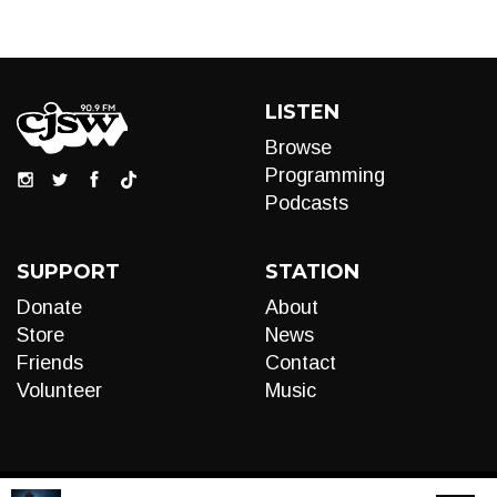
LISTEN
Browse
Programming
Podcasts
SUPPORT
STATION
Donate
About
Store
News
Friends
Contact
Volunteer
Music