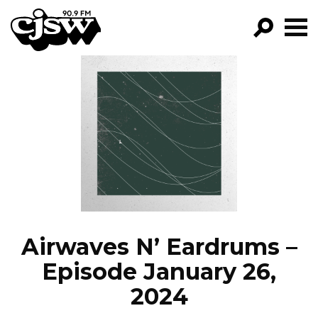
CJSW
GO!
FILTER BY:
PROGRAMS
EPISODES
NEWS
Airwaves N’ Eardrums –
Episode January 26,
2024