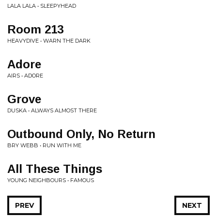
LALA LALA • SLEEPYHEAD
Room 213
HEAVYDIVE • WARN THE DARK
Adore
AIRS • ADORE
Grove
DUSKA • ALWAYS ALMOST THERE
Outbound Only, No Return
BRY WEBB • RUN WITH ME
All These Things
YOUNG NEIGHBOURS • FAMOUS
PREV
NEXT