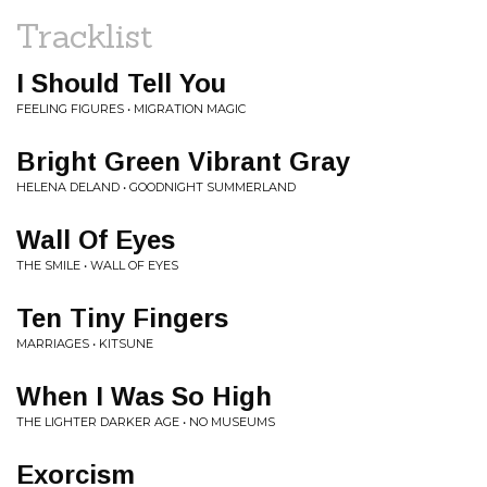
Tracklist
I Should Tell You
FEELING FIGURES • MIGRATION MAGIC
Bright Green Vibrant Gray
HELENA DELAND • GOODNIGHT SUMMERLAND
Wall Of Eyes
THE SMILE • WALL OF EYES
Ten Tiny Fingers
MARRIAGES • KITSUNE
When I Was So High
THE LIGHTER DARKER AGE • NO MUSEUMS
Exorcism