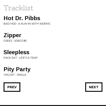
Tracklist
Hot Dr. Pibbs
BAD HOO • A RUN-IN WITH WORMS
Zipper
OSEES • SORCS 80
Sleepless
PACK RAT • LIFE'S A TRAP
Pity Party
YOGURT • SINGLE
PREV
NEXT