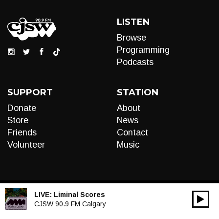
LISTEN
Browse
Programming
Podcasts
SUPPORT
STATION
Donate
About
Store
News
Friends
Contact
Volunteer
Music
LIVE:
Liminal Scores
00:00
Audio
CJSW 90.9 FM Calgary
Player