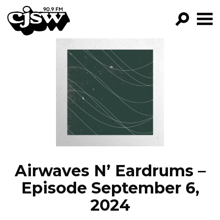
CJSW
GO!
FILTER BY:
PROGRAMS
EPISODES
NEWS
Airwaves N’ Eardrums –
Episode September 6,
2024