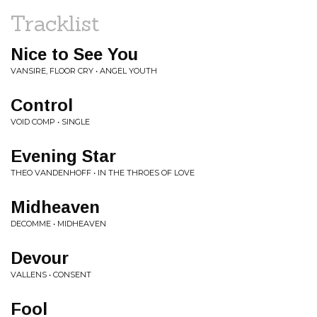
Tracklist
Nice to See You
VANSIRE, FLOOR CRY • ANGEL YOUTH
Control
VOID COMP • SINGLE
Evening Star
THEO VANDENHOFF • IN THE THROES OF LOVE
Midheaven
DECOMME • MIDHEAVEN
Devour
VALLENS • CONSENT
Fool