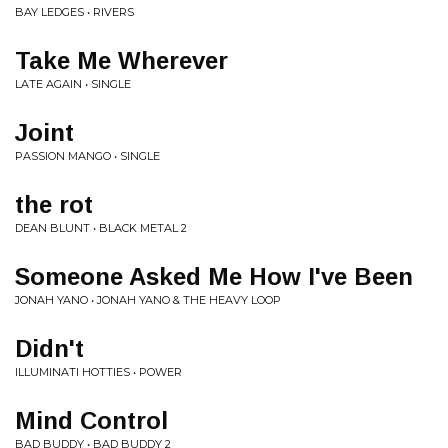
BAY LEDGES • RIVERS
Take Me Wherever
LATE AGAIN • SINGLE
Joint
PASSION MANGO • SINGLE
the rot
DEAN BLUNT • BLACK METAL 2
Someone Asked Me How I've Been
JONAH YANO • JONAH YANO & THE HEAVY LOOP
Didn't
ILLUMINATI HOTTIES • POWER
Mind Control
BAD BUDDY • BAD BUDDY 2