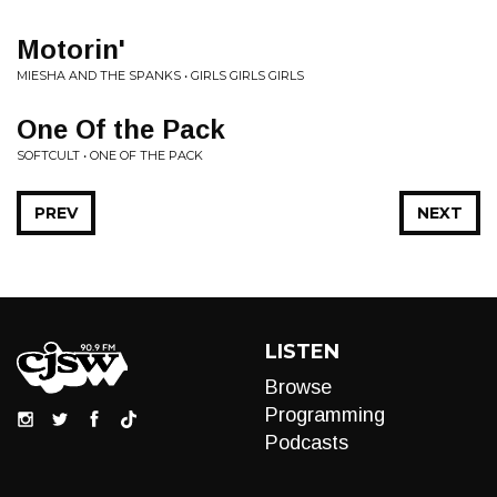
Motorin'
MIESHA AND THE SPANKS • GIRLS GIRLS GIRLS
One Of the Pack
SOFTCULT • ONE OF THE PACK
PREV
NEXT
LISTEN
Browse
Programming
Podcasts