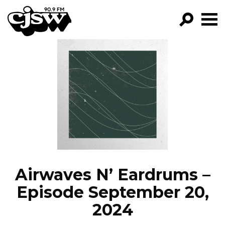
CJSW
GO!
FILTER BY:
PROGRAMS
EPISODES
NEWS
Airwaves N’ Eardrums –
Episode September 20,
2024