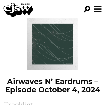
CJSW
GO!
FILTER BY:
PROGRAMS
EPISODES
NEWS
Airwaves N’ Eardrums –
Episode October 4, 2024
Tracklist