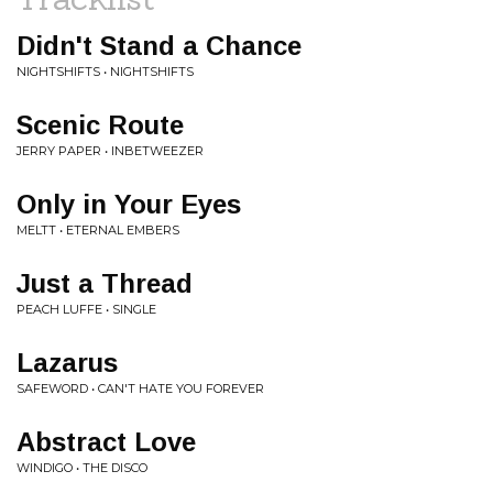
Didn't Stand a Chance
NIGHTSHIFTS • NIGHTSHIFTS
Scenic Route
JERRY PAPER • INBETWEEZER
Only in Your Eyes
MELTT • ETERNAL EMBERS
Just a Thread
PEACH LUFFE • SINGLE
Lazarus
SAFEWORD • CAN'T HATE YOU FOREVER
Abstract Love
WINDIGO • THE DISCO