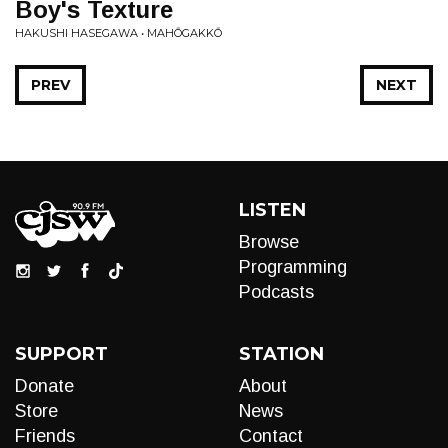
Boy's Texture
HAKUSHI HASEGAWA • MAHŌGAKKŌ
PREV
NEXT
LISTEN
Browse
Programming
Podcasts
SUPPORT
STATION
Donate
About
Store
News
Friends
Contact