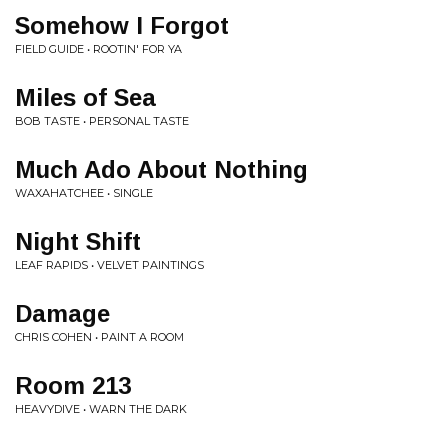
Somehow I Forgot
FIELD GUIDE • ROOTIN' FOR YA
Miles of Sea
BOB TASTE • PERSONAL TASTE
Much Ado About Nothing
WAXAHATCHEE • SINGLE
Night Shift
LEAF RAPIDS • VELVET PAINTINGS
Damage
CHRIS COHEN • PAINT A ROOM
Room 213
HEAVYDIVE • WARN THE DARK