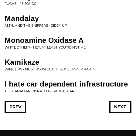
FUGAZI • 13 SONGS
Mandalay
AMYL AND THE SNIFFERS • GIDDY UP
Monoamine Oxidase A
WHY BOTHER? • HEY, AT LEAST YOU'RE NOT ME
Kamikaze
WINE LIPS • MUSHROOM DEATH SEX BUMMER PARTY
I hate car dependent infrastructure
THE CANADIAN DISPATCH • CRITICAL CARE
PREV
NEXT