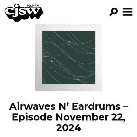
CJSW
GO!
FILTER BY:
PROGRAMS
EPISODES
NEWS
Airwaves N’ Eardrums –
Episode November 22,
2024