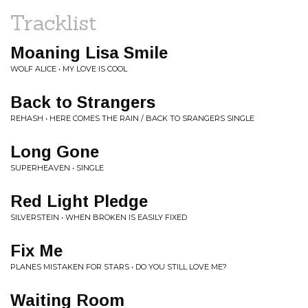
Tracklist
Moaning Lisa Smile
WOLF ALICE • MY LOVE IS COOL
Back to Strangers
REHASH • HERE COMES THE RAIN / BACK TO SRANGERS SINGLE
Long Gone
SUPERHEAVEN • SINGLE
Red Light Pledge
SILVERSTEIN • WHEN BROKEN IS EASILY FIXED
Fix Me
PLANES MISTAKEN FOR STARS • DO YOU STILL LOVE ME?
Waiting Room