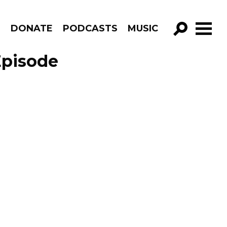
R
DONATE
PODCASTS
MUSIC
GO!
Episode