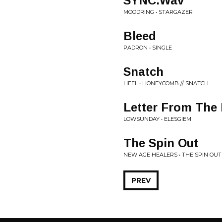
SYNC.Wav
MOODRING • STARGAZER
Bleed
PADRON • SINGLE
Snatch
HEEL • HONEYCOMB // SNATCH
Letter From The
LOWSUNDAY • ELESGIEM
The Spin Out
NEW AGE HEALERS • THE SPIN OUT
PREV