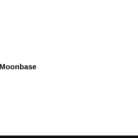
 Moonbase