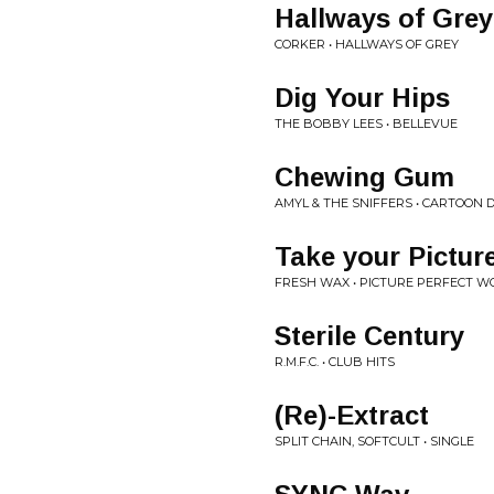
Hallways of Grey
CORKER • HALLWAYS OF GREY
Dig Your Hips
THE BOBBY LEES • BELLEVUE
Chewing Gum
AMYL & THE SNIFFERS • CARTOON
Take your Pictur
FRESH WAX • PICTURE PERFECT W
Sterile Century
R.M.F.C. • CLUB HITS
(Re)-Extract
SPLIT CHAIN, SOFTCULT • SINGLE