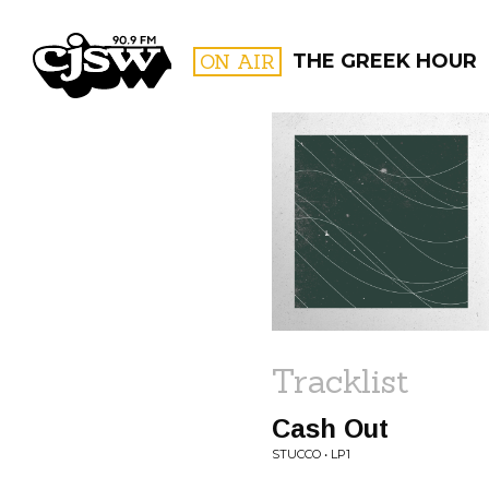
CJSW
ON AIR
THE GREEK HOUR
FILTER BY:
PROGR
Tracklist
Cash Out
STUCCO • LP1