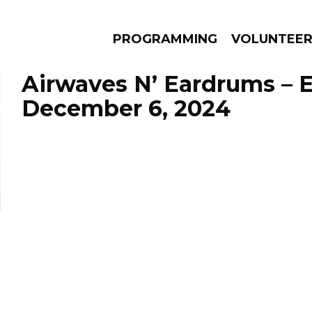
PROGRAMMING
VOLUNTEE
Airwaves N’ Eardrums – 
December 6, 2024
AMS
EPISODES
NEWS