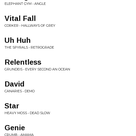
ELEPHANT GYM • ANGLE
Vital Fall
CORKER • HALLWAYS OF GREY
Uh Huh
THE SPYRALS • RETROGRADE
Relentless
GRUNDEIS • EVERY SECOND AN OCEAN
David
CANARIES • DEMO
Star
HEAVY MOSS • DEAD SLOW
Genie
CRUMB • AMAMA