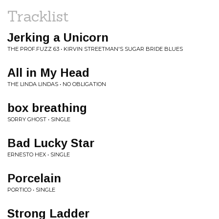
Tracklist
Jerking a Unicorn
THE PROF.FUZZ 63 • KIRVIN STREETMAN'S SUGAR BRIDE BLUES
All in My Head
THE LINDA LINDAS • NO OBLIGATION
box breathing
SORRY GHOST • SINGLE
Bad Lucky Star
ERNESTO HEX • SINGLE
Porcelain
PORTICO • SINGLE
Strong Ladder