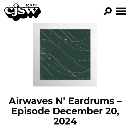
CJSW
GO!
FILTER BY:
PROGRAMS
EPISODES
NEWS
Airwaves N’ Eardrums –
Episode December 20,
2024