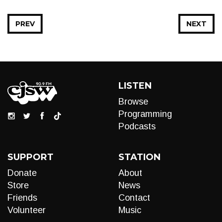
PREV
NEXT
LISTEN
Browse
Programming
Podcasts
SUPPORT
STATION
Donate
About
Store
News
Friends
Contact
Volunteer
Music