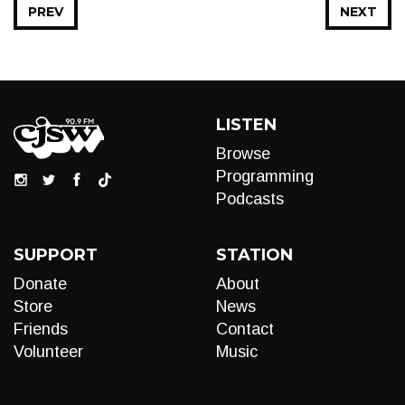
PREV
NEXT
LISTEN
Browse
Programming
Podcasts
SUPPORT
STATION
Donate
About
Store
News
Friends
Contact
Volunteer
Music