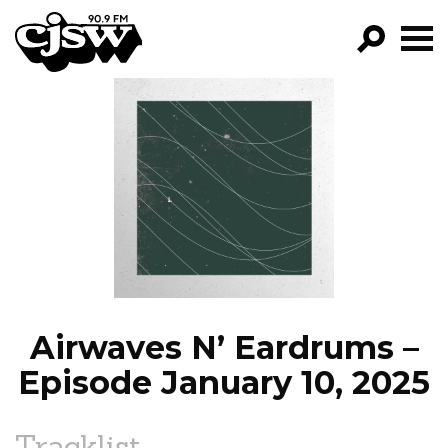
CJSW
GO!
FILTER BY:
PROGRAMS
EPISODES
NEWS
Airwaves N’ Eardrums –
Episode January 10, 2025
Tracklist