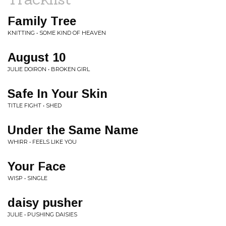
Family Tree
KNITTING • SOME KIND OF HEAVEN
August 10
JULIE DOIRON • BROKEN GIRL
Safe In Your Skin
TITLE FIGHT • SHED
Under the Same Name
WHIRR • FEELS LIKE YOU
Your Face
WISP • SINGLE
daisy pusher
JULIE • PUSHING DAISIES