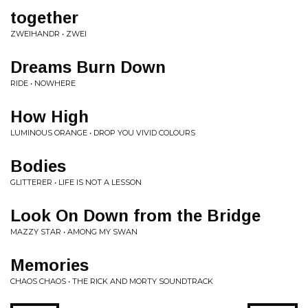
together
ZWEIHANDR • ZWEI
Dreams Burn Down
RIDE • NOWHERE
How High
LUMINOUS ORANGE • DROP YOU VIVID COLOURS
Bodies
GLITTERER • LIFE IS NOT A LESSON
Look On Down from the Bridge
MAZZY STAR • AMONG MY SWAN
Memories
CHAOS CHAOS • THE RICK AND MORTY SOUNDTRACK