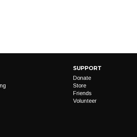
SUPPORT
Donate
ng
Store
Friends
Volunteer