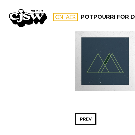
CJSW
ON AIR
POTPOURRI FOR D
FILTER BY:
PROGR
PREV