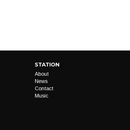
STATION
About
News
Contact
Music