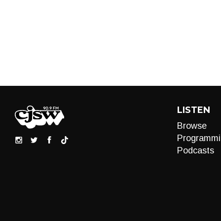
LISTEN
Browse
Programmi
Podcasts