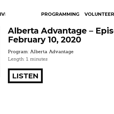
IVERSIFIED SOULS
PROGRAMMING
VOLUNTEE
Alberta Advantage – Epi
February 10, 2020
Program:
Alberta Advantage
AMS
EPISODES
NEWS
Length: 1 minutes
LISTEN