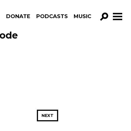
R
DONATE
PODCASTS
MUSIC
GO!
sode
NEXT