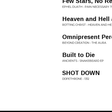
Few Stars, No Re
EPHEL DUATH • PAIN NECESSARY 
Heaven and Hell 
ROTTING CHRIST • HEAVEN AND HE
Omnipresent Per
BEYOND CREATION • THE AURA
Built to Die
ANCIIENTS • SNAKEBEARD EP
SHOT DOWN
DOPETHRONE • 1312