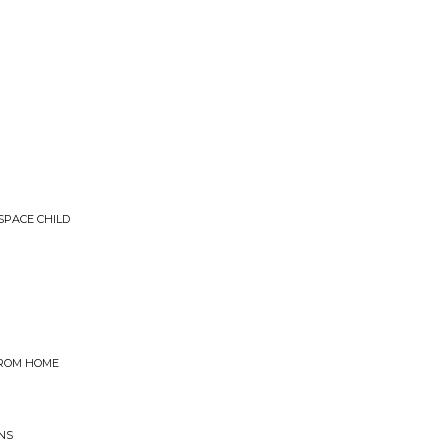
SPACE CHILD
FROM HOME
NS