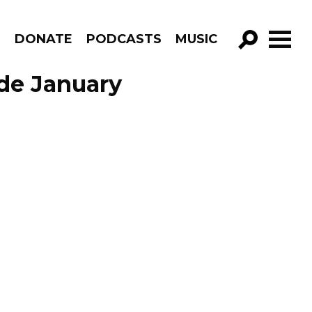
R
DONATE
PODCASTS
MUSIC
GO!
sode January