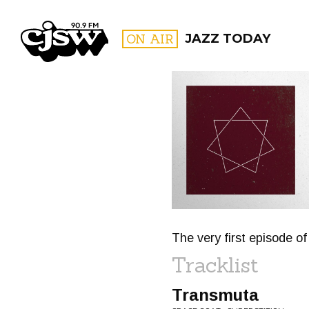
CJSW
ON AIR
JAZZ TODAY
FILTER BY:
PROGR
The very first episode o
Tracklist
Transmuta