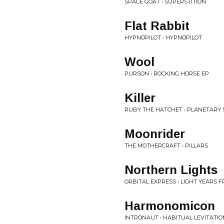
SPACE GOAT • SUPERSTITION
Flat Rabbit
HYPNOPILOT • HYPNOPILOT
Wool
PURSON • ROCKING HORSE EP
Killer
RUBY THE HATCHET • PLANETARY 
Moonrider
THE MOTHERCRAFT • PILLARS
Northern Lights
ORBITAL EXPRESS • LIGHT YEARS 
Harmonomicon
INTRONAUT • HABITUAL LEVITATIO