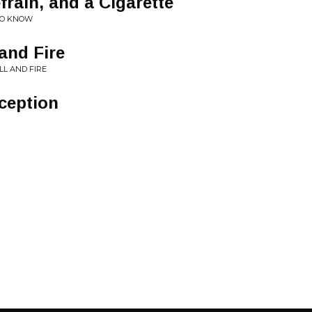
frain, and a Cigarette
TO KNOW
and Fire
LL AND FIRE
ception