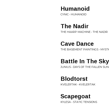
Humanoid
CYNIC • HUMANOID
The Nadir
THE HAARP MACHINE • THE NADIR
Cave Dance
THE BASEMENT PAINTINGS • MYSTI
Battle In The Sky
JUNIUS • DAYS OF THE FALLEN SUN
Blodtorst
KVELERTAK • KVELERTAK
Scapegoat
KYLESA • STATIC TENSIONS