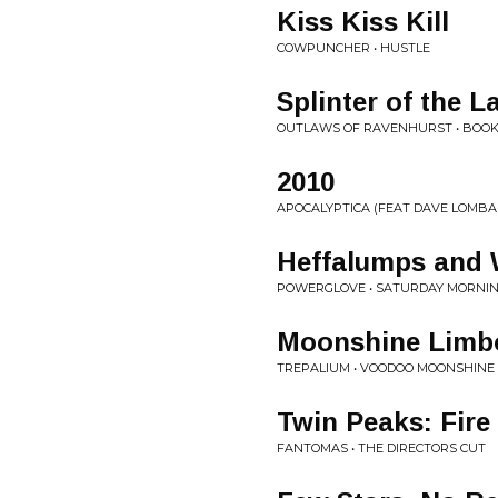
Kiss Kiss Kill
COWPUNCHER • HUSTLE
Splinter of the 
OUTLAWS OF RAVENHURST • BOOK 
2010
APOCALYPTICA (FEAT DAVE LOMBA
Heffalumps and 
POWERGLOVE • SATURDAY MORNIN
Moonshine Limb
TREPALIUM • VOODOO MOONSHINE
Twin Peaks: Fire
FANTOMAS • THE DIRECTORS CUT