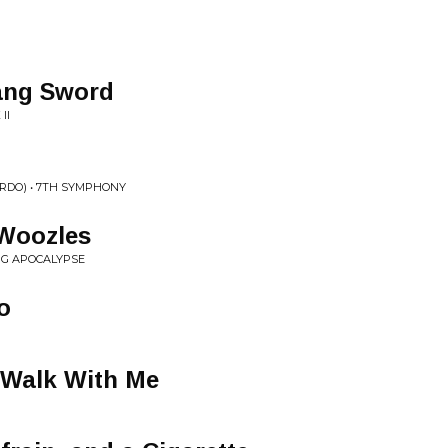
Lang Sword
II
RDO) • 7TH SYMPHONY
Woozles
G APOCALYPSE
o
 Walk With Me