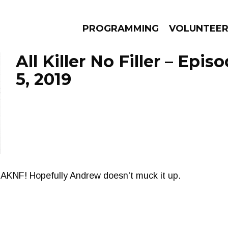
PROGRAMMING
VOLUNTEE
All Killer No Filler – Epi
5, 2019
AMS
EPISODES
NEWS
f AKNF! Hopefully Andrew doesn't muck it up.