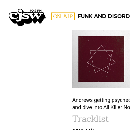
CJSW
ON AIR
FUNK AND DISORD
FILTER BY:
PROGR
Andrews getting psyched 
and dive into All Killer No 
Tracklist