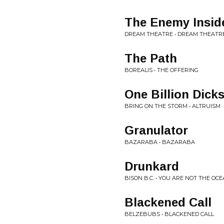
The Enemy Insid
DREAM THEATRE • DREAM THEATR
The Path
BOREALIS • THE OFFERING
One Billion Dick
BRING ON THE STORM • ALTRUISM
Granulator
BAZARABA • BAZARABA
Drunkard
BISON B.C. • YOU ARE NOT THE OC
Blackened Call
BELZEBUBS • BLACKENED CALL