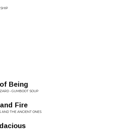
RSHIP
of Being
IZARD • GUMBOOT SOUP
 and Fire
SS AND THE ANCIENT ONES
odacious