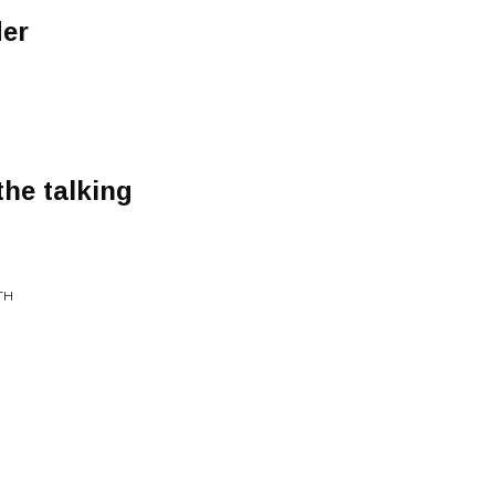
er
the talking
TH