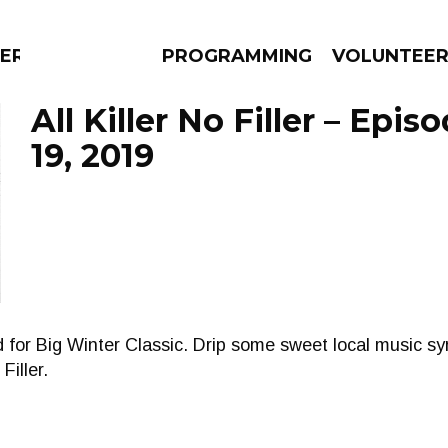
ERLY
PROGRAMMING
VOLUNTEE
All Killer No Filler – Epi
19, 2019
AMS
EPISODES
NEWS
for Big Winter Classic. Drip some sweet local music sy
Filler.