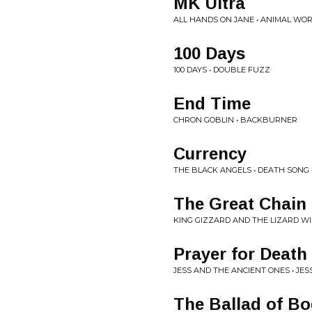
MK Ultra
ALL HANDS ON JANE • ANIMAL WO
100 Days
100 DAYS • DOUBLE FUZZ
End Time
CHRON GOBLIN • BACKBURNER
Currency
THE BLACK ANGELS • DEATH SONG
The Great Chain 
KING GIZZARD AND THE LIZARD W
Prayer for Death
JESS AND THE ANCIENT ONES • JE
The Ballad of B