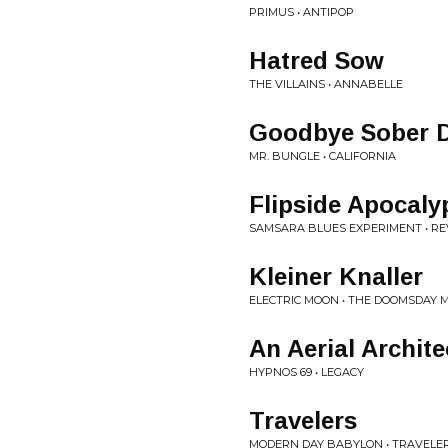
PRIMUS • ANTIPOP
Hatred Sow
THE VILLAINS • ANNABELLE
Goodbye Sober 
MR. BUNGLE • CALIFORNIA
Flipside Apocaly
SAMSARA BLUES EXPERIMENT • R
Kleiner Knaller
ELECTRIC MOON • THE DOOMSDAY 
An Aerial Archite
HYPNOS 69 • LEGACY
Travelers
MODERN DAY BABYLON • TRAVELE