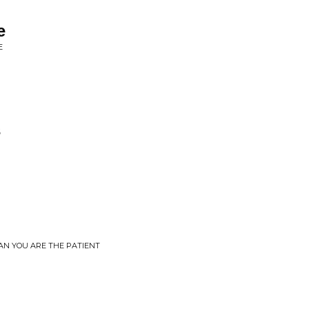
e
E
s
EAN YOU ARE THE PATIENT