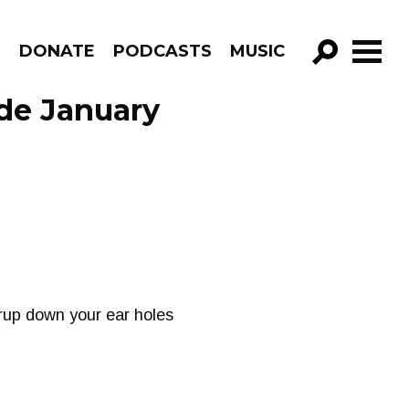
R
DONATE
PODCASTS
MUSIC
GO!
sode January
rup down your ear holes