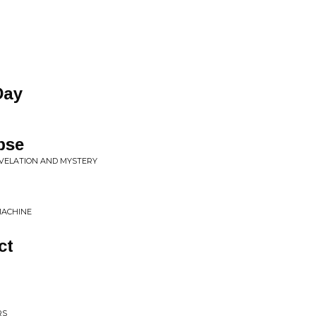
Day
pse
EVELATION AND MYSTERY
MACHINE
ct
RS