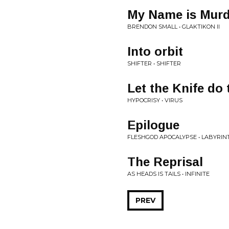
My Name is Murd
BRENDON SMALL • GLAKTIKON II
Into orbit
SHIFTER • SHIFTER
Let the Knife do 
HYPOCRISY • VIRUS
Epilogue
FLESHGOD APOCALYPSE • LABYRIN
The Reprisal
AS HEADS IS TAILS • INFINITE
PREV