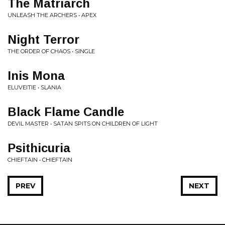
The Matriarch
UNLEASH THE ARCHERS • APEX
Night Terror
THE ORDER OF CHAOS • SINGLE
Inis Mona
ELUVEITIE • SLANIA
Black Flame Candle
DEVIL MASTER • SATAN SPITS ON CHILDREN OF LIGHT
Psithicuria
CHIEFTAIN • CHIEFTAIN
PREV
NEXT