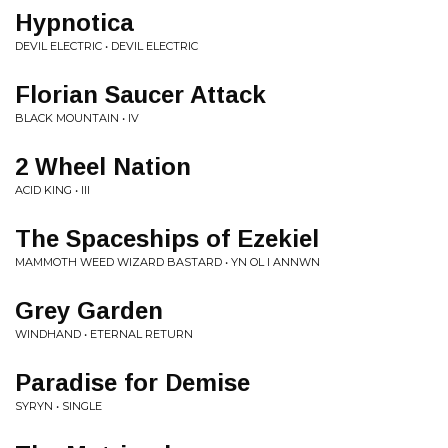
Hypnotica
DEVIL ELECTRIC • DEVIL ELECTRIC
Florian Saucer Attack
BLACK MOUNTAIN • IV
2 Wheel Nation
ACID KING • III
The Spaceships of Ezekiel
MAMMOTH WEED WIZARD BASTARD • YN OL I ANNWN
Grey Garden
WINDHAND • ETERNAL RETURN
Paradise for Demise
SYRYN • SINGLE