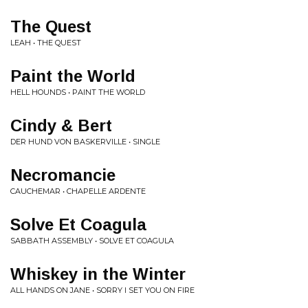
The Quest
LEAH • THE QUEST
Paint the World
HELL HOUNDS • PAINT THE WORLD
Cindy & Bert
DER HUND VON BASKERVILLE • SINGLE
Necromancie
CAUCHEMAR • CHAPELLE ARDENTE
Solve Et Coagula
SABBATH ASSEMBLY • SOLVE ET COAGULA
Whiskey in the Winter
ALL HANDS ON JANE • SORRY I SET YOU ON FIRE