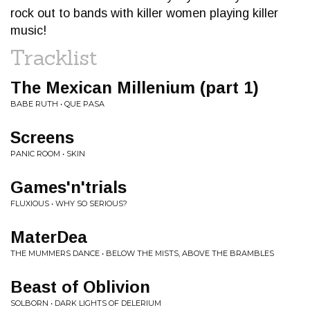
rock out to bands with killer women playing killer
music!
Tracklist
The Mexican Millenium (part 1)
BABE RUTH • QUE PASA
Screens
PANIC ROOM • SKIN
Games'n'trials
FLUXIOUS • WHY SO SERIOUS?
MaterDea
THE MUMMERS DANCE • BELOW THE MISTS, ABOVE THE BRAMBLES
Beast of Oblivion
SOLBORN • DARK LIGHTS OF DELERIUM