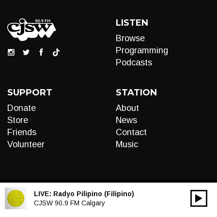
LISTEN
Browse
Programming
Podcasts
SUPPORT
STATION
Donate
About
Store
News
Friends
Contact
Volunteer
Music
LIVE:
Radyo Pilipino (Filipino)
00:00
Audio
CJSW 90.9 FM Calgary
Player