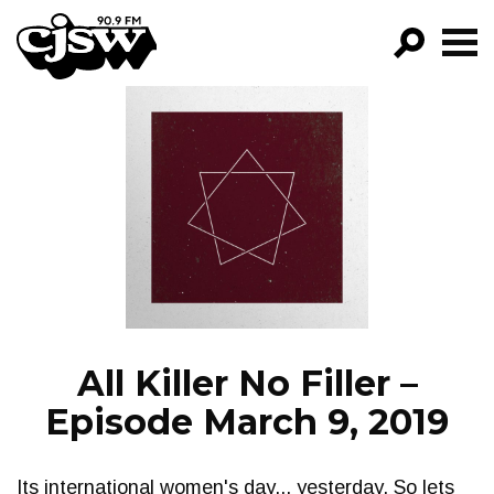
CJSW
GO!
FILTER BY:
PROGRAMS
EPISODES
NEWS
All Killer No Filler –
Episode March 9, 2019
Its international women's day... yesterday. So lets