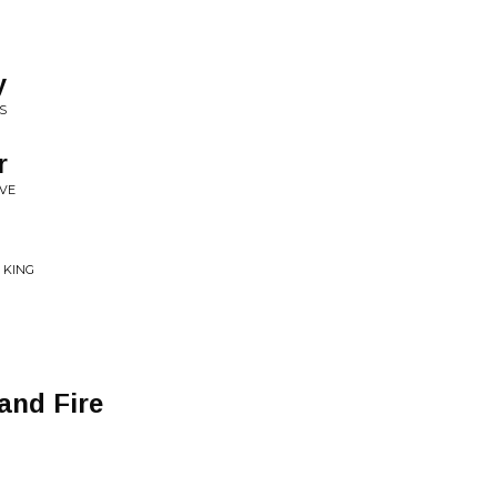
y
S
r
IVE
 KING
and Fire