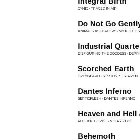
Integral Birth
CYNIC • TRACED IN AIR
Do Not Go Gentl
ANIMALS AS LEADERS • WEIGHTLES
Industrial Quarte
DISFIGURING THE GODDESS • DEPR
Scorched Earth
GREYBEARD • SESSION 3 - SERPENT
Dantes Inferno
SEPTICFLESH • DANTES INFERNO
Heaven and Hell 
ROTTING CHRIST • VETRY ZLYE
Behemoth