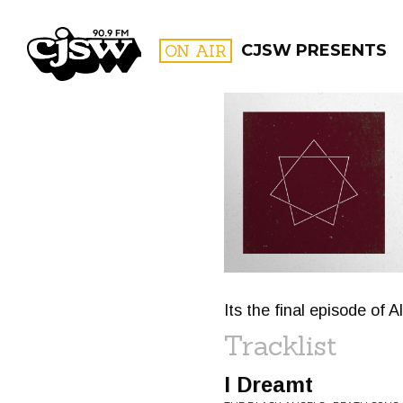
CJSW
ON AIR
CJSW PRESENTS
FILTER BY:
PROGR
Its the final episode of Al
Tracklist
I Dreamt