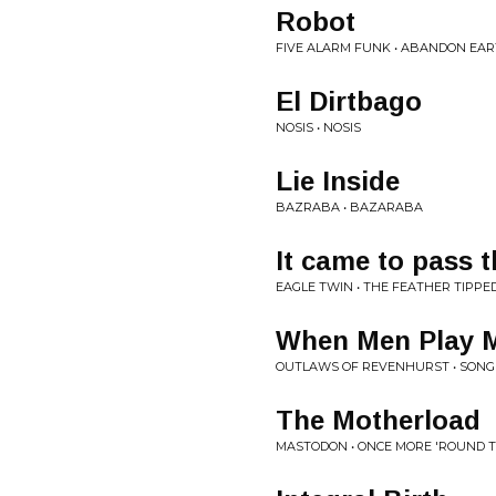
Robot
FIVE ALARM FUNK • ABANDON EA
El Dirtbago
NOSIS • NOSIS
Lie Inside
BAZRABA • BAZARABA
It came to pass 
EAGLE TWIN • THE FEATHER TIPPE
When Men Play 
OUTLAWS OF REVENHURST • SONG
The Motherload
MASTODON • ONCE MORE 'ROUND 