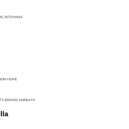
MIC BITCHWAX
FROM HOME
TS BROWN SABBATH
lla