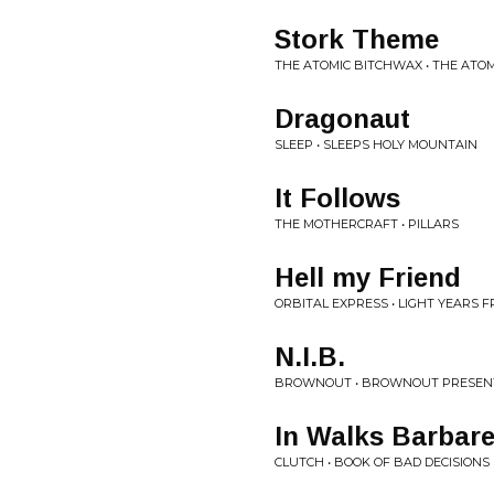
Stork Theme
THE ATOMIC BITCHWAX • THE ATO
Dragonaut
SLEEP • SLEEPS HOLY MOUNTAIN
It Follows
THE MOTHERCRAFT • PILLARS
Hell my Friend
ORBITAL EXPRESS • LIGHT YEARS 
N.I.B.
BROWNOUT • BROWNOUT PRESEN
In Walks Barbare
CLUTCH • BOOK OF BAD DECISIONS