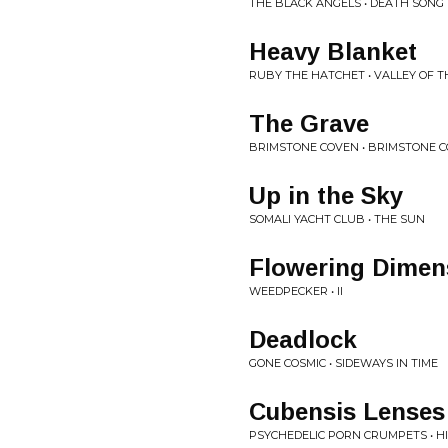
THE BLACK ANGELS • DEATH SONG
Heavy Blanket
RUBY THE HATCHET • VALLEY OF 
The Grave
BRIMSTONE COVEN • BRIMSTONE 
Up in the Sky
SOMALI YACHT CLUB • THE SUN
Flowering Dimen
WEEDPECKER • II
Deadlock
GONE COSMIC • SIDEWAYS IN TIME
Cubensis Lenses
PSYCHEDELIC PORN CRUMPETS • HIG