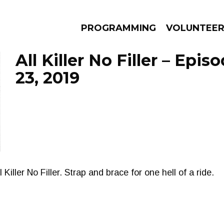
PROGRAMMING
VOLUNTEE
All Killer No Filler – Epi
23, 2019
AMS
EPISODES
NEWS
l Killer No Filler. Strap and brace for one hell of a ride.