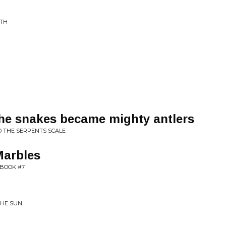
RTH
the snakes became mighty antlers
D THE SERPENTS SCALE
Marbles
BOOK #7
THE SUN