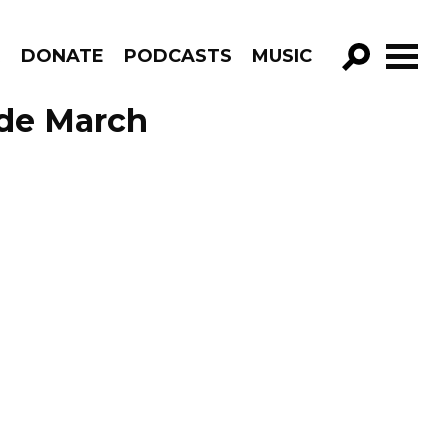
R
DONATE
PODCASTS
MUSIC
GO!
sode March