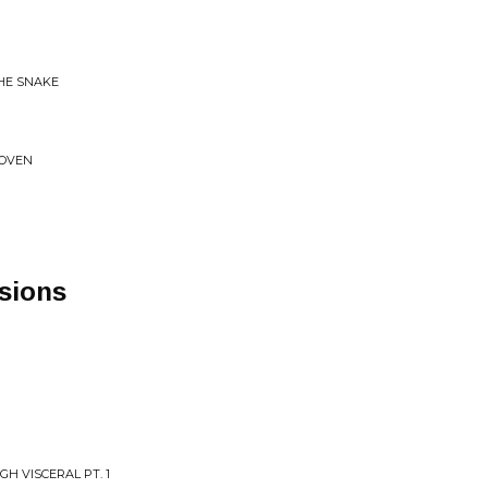
THE SNAKE
COVEN
sions
H VISCERAL PT. 1