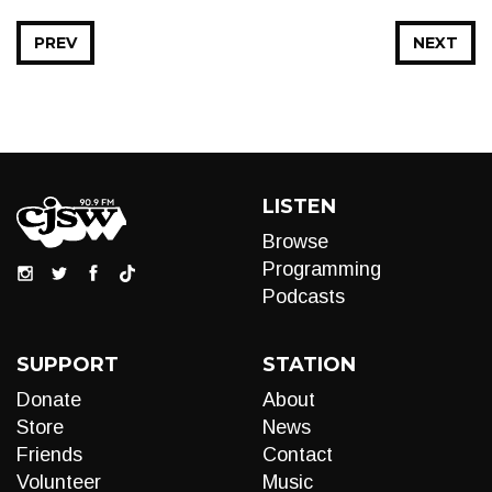
PREV
NEXT
LISTEN
Browse
Programming
Podcasts
SUPPORT
STATION
Donate
About
Store
News
Friends
Contact
Volunteer
Music