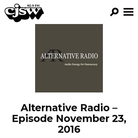
CJSW
GO!
FILTER BY:
PROGRAMS
EPISODES
NEWS
Alternative Radio –
Episode November 23,
2016