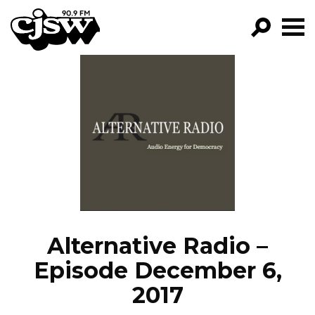
CJSW
GO!
FILTER BY:
PROGRAMS
EPISODES
NEWS
Alternative Radio –
Episode December 6,
2017