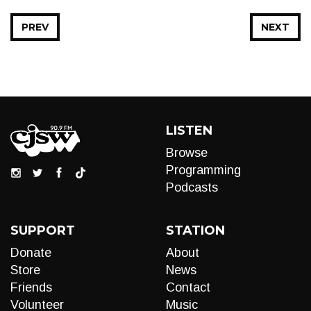
PREV
NEXT
LISTEN
Browse
Programming
Podcasts
SUPPORT
STATION
Donate
About
Store
News
Friends
Contact
Volunteer
Music