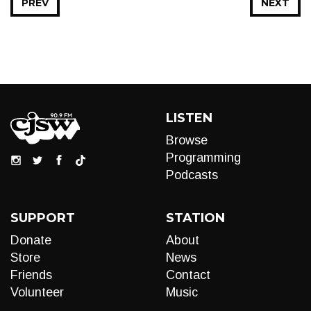
PREV
NEXT
LISTEN
Browse
Programming
Podcasts
SUPPORT
STATION
Donate
About
Store
News
Friends
Contact
Volunteer
Music