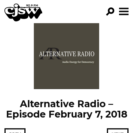
CJSW
GO!
FILTER BY:
PROGRAMS
EPISODES
NEWS
Alternative Radio –
Episode February 7, 2018