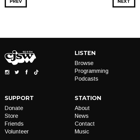
PREV
NEXT
LISTEN
Browse
Programming
Podcasts
SUPPORT
STATION
Donate
About
Store
News
Friends
Contact
Volunteer
Music