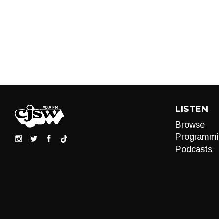
LISTEN
Browse
Programmi
Podcasts