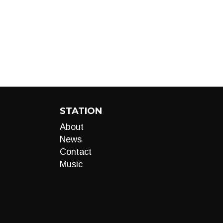
STATION
About
News
Contact
Music