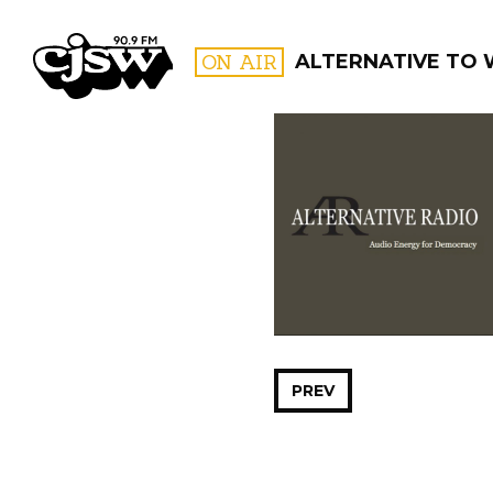
CJSW
ON AIR
ALTERNATIVE TO
FILTER BY:
PROGR
PREV