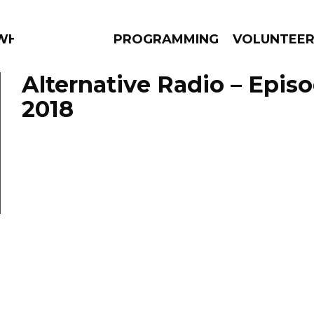
 WHAT?
PROGRAMMING
VOLUNTEE
Alternative Radio – Epis
2018
AMS
EPISODES
NEWS