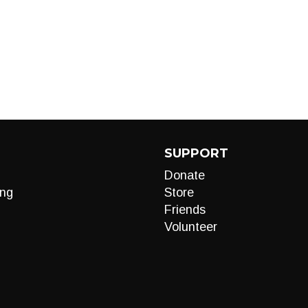
SUPPORT
Donate
ng
Store
Friends
Volunteer