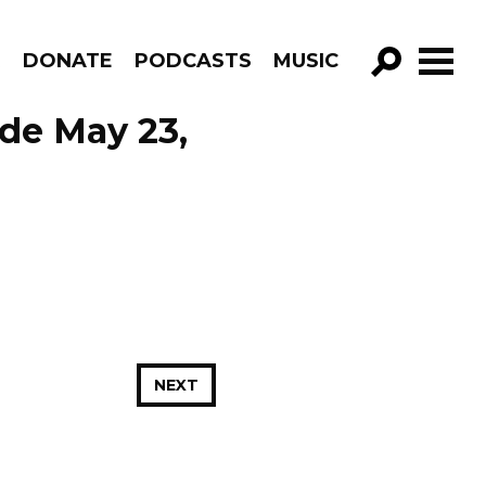
R
DONATE
PODCASTS
MUSIC
GO!
ode May 23,
NEXT