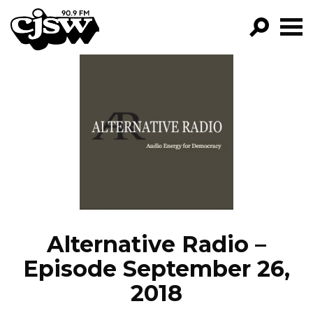
CJSW
GO!
FILTER BY:
PROGRAMS
EPISODES
NEWS
Alternative Radio –
Episode September 26,
2018