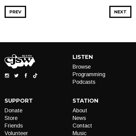
PREV
NEXT
LISTEN
Browse
Programming
Podcasts
SUPPORT
STATION
Donate
About
Store
News
Friends
Contact
Volunteer
Music