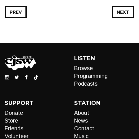
PREV
NEXT
LISTEN
Browse
Programming
Podcasts
SUPPORT
STATION
Donate
About
Store
News
Friends
Contact
Volunteer
Music