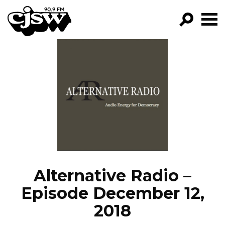
CJSW
GO!
FILTER BY:
PROGRAMS
EPISODES
NEWS
Alternative Radio –
Episode December 12,
2018