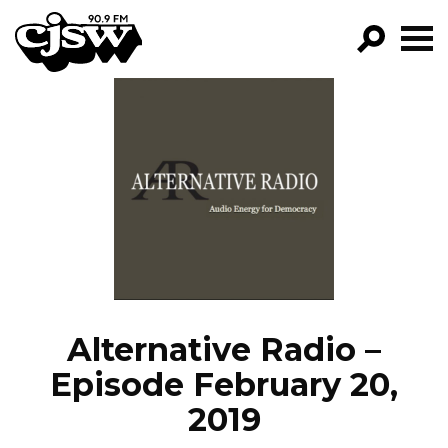
CJSW
GO!
FILTER BY:
PROGRAMS
EPISODES
NEWS
Alternative Radio –
Episode February 20,
2019