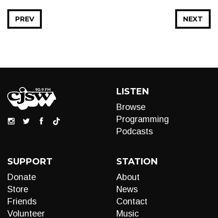
PREV
NEXT
LISTEN
Browse
Programming
Podcasts
SUPPORT
STATION
Donate
About
Store
News
Friends
Contact
Volunteer
Music