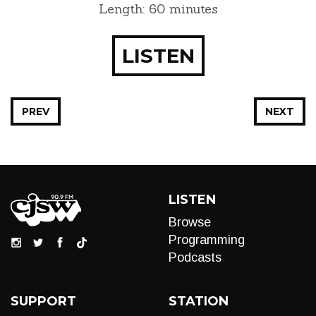
Length: 60 minutes
LISTEN
PREV
NEXT
LISTEN
Browse
Programming
Podcasts
SUPPORT
STATION