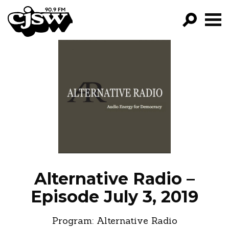
CJSW
GO!
FILTER BY:
PROGRAMS
EPISODES
NEWS
Alternative Radio –
Episode July 3, 2019
Program:
Alternative Radio