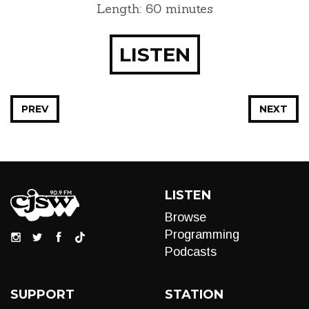
Length: 60 minutes
LISTEN
PREV
NEXT
LISTEN
Browse
Programming
Podcasts
SUPPORT
STATION