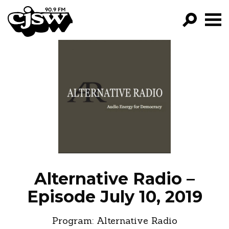
CJSW
GO!
FILTER BY:
PROGRAMS
EPISODES
NEWS
Alternative Radio –
Episode July 10, 2019
Program:
Alternative Radio