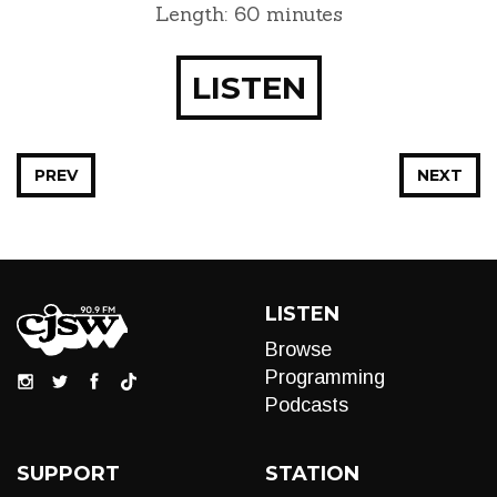
Length: 60 minutes
LISTEN
PREV
NEXT
LISTEN
Browse
Programming
Podcasts
SUPPORT
STATION