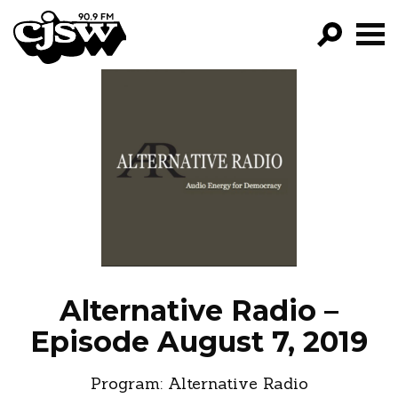
CJSW
GO!
FILTER BY:
PROGRAMS
EPISODES
NEWS
Alternative Radio –
Episode August 7, 2019
Program:
Alternative Radio