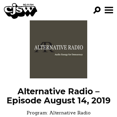
CJSW
GO!
FILTER BY:
PROGRAMS
EPISODES
NEWS
Alternative Radio –
Episode August 14, 2019
Program:
Alternative Radio