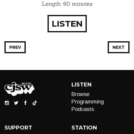
Length: 60 minutes
LISTEN
PREV
NEXT
LISTEN
Browse
Programming
Podcasts
SUPPORT
STATION