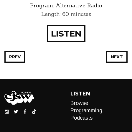
Program:
Alternative Radio
Length: 60 minutes
LISTEN
PREV
NEXT
LISTEN
Browse
Programming
Podcasts