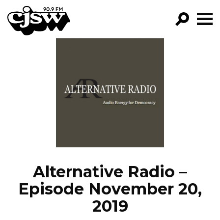
CJSW
GO!
FILTER BY:
PROGRAMS
EPISODES
NEWS
Alternative Radio –
Episode November 20,
2019