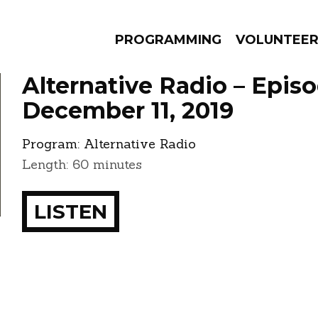
PROGRAMMING
VOLUNTEE
Alternative Radio – Epis
December 11, 2019
Program:
Alternative Radio
AMS
EPISODES
NEWS
Length: 60 minutes
LISTEN