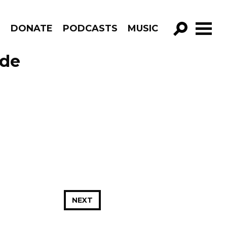
R
DONATE
PODCASTS
MUSIC
GO!
ode
NEXT