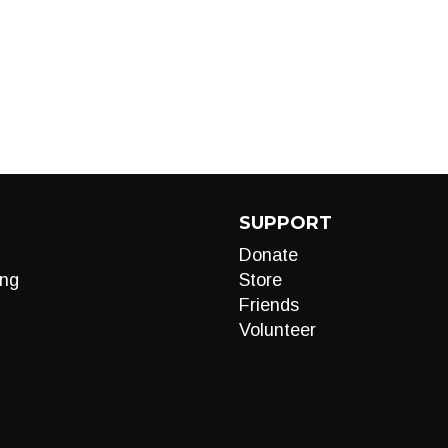
SUPPORT
Donate
ng
Store
Friends
Volunteer