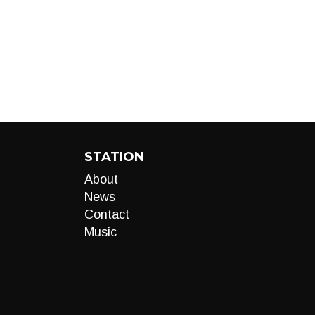
STATION
About
News
Contact
Music