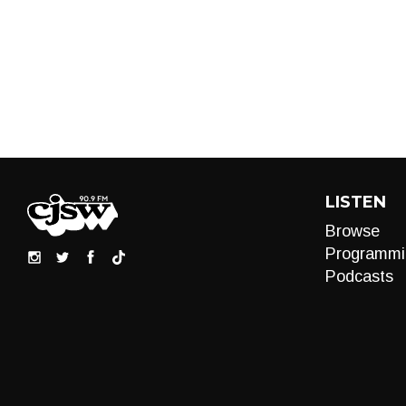
LISTEN
Browse
Programmi
Podcasts