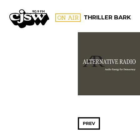
CJSW
ON AIR
THRILLER BARK
FILTER BY:
PROGR
PREV