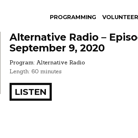
PROGRAMMING
VOLUNTEE
Alternative Radio – Epis
September 9, 2020
Program:
Alternative Radio
AMS
EPISODES
NEWS
Length: 60 minutes
LISTEN