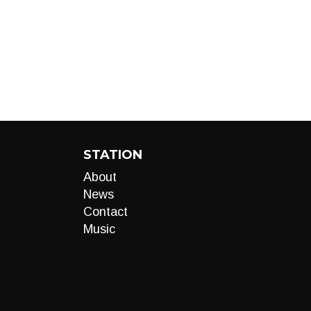
STATION
About
News
Contact
Music