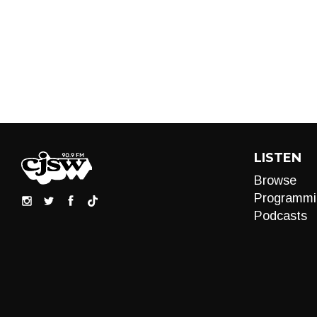
LISTEN
Browse
Programmi
Podcasts