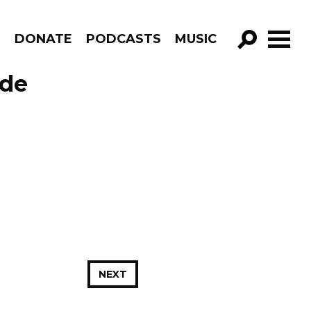
R
DONATE
PODCASTS
MUSIC
GO!
ode
NEXT