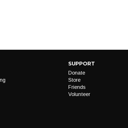
SUPPORT
Donate
ng
Store
Friends
Volunteer