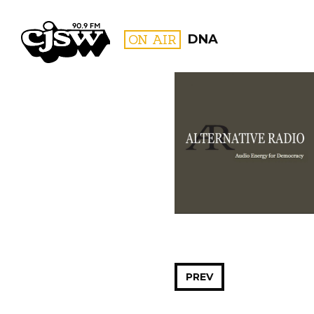
CJSW
ON AIR
DNA
FILTER BY:
PROGR
PREV